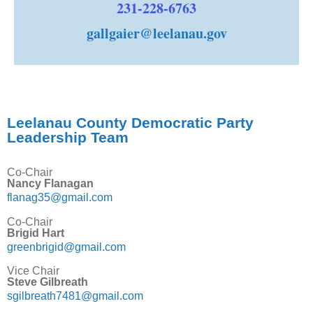
231-228-6763
gallgaier@leelanau.gov
Leelanau County Democratic Party
Leadership Team
Co-Chair
Nancy Flanagan
flanag35@gmail.com
Co-Chair
Brigid Hart
greenbrigid@gmail.com
Vice Chair
Steve Gilbreath
sgilbreath7481@gmail.com