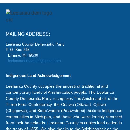
MAILING ADDRESS:
Leelanau County Democratic Party
P. O. Box 215
Empire, MI 49630
leelanaudemocrats@gmail.com
Indigenous Land Acknowledgement
Leelanau County occupies the ancestral, traditional and
contemporary lands of Anishinaabek people. The Leelanau
County Democratic Party recognizes The Anishinaabek of the
Three Fires Confederacy, the Odawa (Ottawa), Ojibwe
(Chippewa), and Bode’wadmi (Potawatomi); historic Indigenous
communities in Michigan; and those who were forcibly removed
from their homelands. Leelanau County occupies land ceded in
the treaty of 1855. We give thanks to the Anishinaabek as the