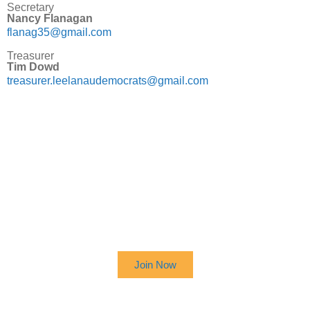
Secretary
Nancy Flanagan
flanag35@gmail.com
Treasurer
Tim Dowd
treasurer.leelanaudemocrats@gmail.com
SIGN UP TO RECEIVE OUR
NEWSLETTER
Join Now