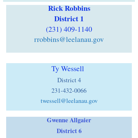
Rick Robbins
District 1
(231) 409-1140
rrobbins@leelanau.gov
Ty Wessell
District 4
231-432-0066
twessell@leelanau.gov
Gwenne Allgaier
District 6