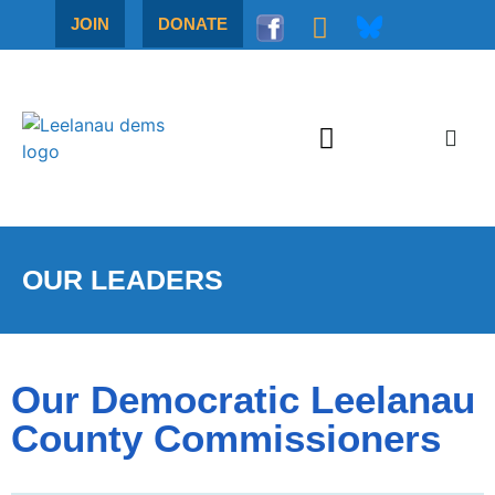
JOIN
DONATE
OUR LEADERS
Our Democratic Leelanau
County Commissioners