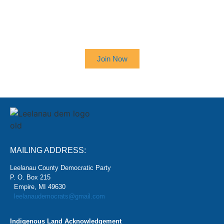
SIGN UP TO RECEIVE OUR
NEWSLETTER
Join Now
MAILING ADDRESS:
Leelanau County Democratic Party
P. O. Box 215
Empire, MI 49630
leelanaudemocrats@gmail.com
Indigenous Land Acknowledgement