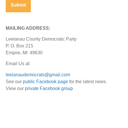
MAILING ADDRESS:
Leelanau County Democratic Party
P. O. Box 215
Empire, MI 49630
Email Us at:
leelanaudemocrats@gmail.com
See our
public Facebook page
for the latest news.
View our
private Facebook group