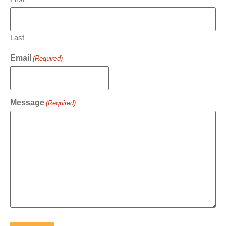
Last
Email
(Required)
Message
(Required)