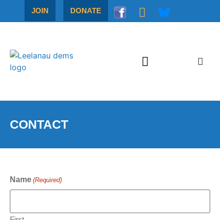
JOIN
DONATE
CONTACT
Name
(Required)
First