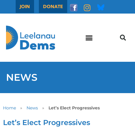
JOIN
DONATE
NEWS
Home
»
News
»
Let’s Elect Progressives
Let’s Elect Progressives