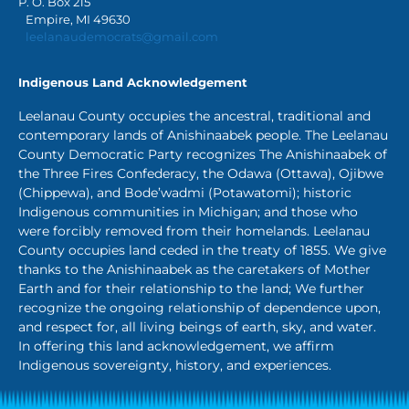
P. O. Box 215
Empire, MI 49630
leelanaudemocrats@gmail.com
Indigenous Land Acknowledgement
Leelanau County occupies the ancestral, traditional and
contemporary lands of Anishinaabek people. The Leelanau
County Democratic Party recognizes The Anishinaabek of
the Three Fires Confederacy, the Odawa (Ottawa), Ojibwe
(Chippewa), and Bode’wadmi (Potawatomi); historic
Indigenous communities in Michigan; and those who
were forcibly removed from their homelands. Leelanau
County occupies land ceded in the treaty of 1855. We give
thanks to the Anishinaabek as the caretakers of Mother
Earth and for their relationship to the land; We further
recognize the ongoing relationship of dependence upon,
and respect for, all living beings of earth, sky, and water.
In offering this land acknowledgement, we affirm
Indigenous sovereignty, history, and experiences.