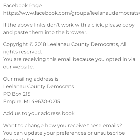
Facebook Page
https://www.facebook.com/groups/leelanaudemocrats
If the above links don’t work with a click, please copy
and paste them into the browser.
Copyright © 2018 Leelanau County Democrats, All
rights reserved.
You are receiving this email because you opted in via
our website.
Our mailing address is:
Leelanau County Democrats
PO Box 215
Empire, MI 49630-0215
Add us to your address book
Want to change how you receive these emails?
You can update your preferences or unsubscribe