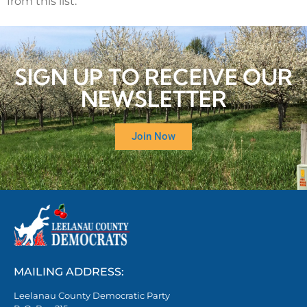
from this list.
SIGN UP TO RECEIVE OUR
NEWSLETTER
Join Now
MAILING ADDRESS:
Leelanau County Democratic Party