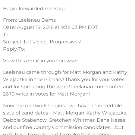
Begin forwarded message:
From: Leelanau Dems
Date: August 19, 2018 at 9:38:03 PM EDT
To:
Subject: Let’s Elect Progressives!
Reply-To:
View this email in your browser
Leelanau came through for Matt Morgan and Kathy
Wiejaczka in the Primary! Thank you for your votes
and for spreading the word! Leelanau contributed
2670 write in votes for Matt Morgan!
Now the real work begins…..we have an incredible
slate of candidates – Matt Morgan, Kathy Wiejaczka,
Debbie Stabenow, Gretchen Whitmer, Dana Nessel
and our fine County Commission candidates…..but
we’ll have to work hard to make that happen.