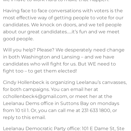
Having face to face conversations with voters is the
most effective way of getting people to vote for our
candidates. We knock on doors, and we tell people
about our great candidates…..it’s fun and we meet
good people.
Will you help? Please? We desperately need change
in both Washington and Lansing – and we have
candidates who will fight for us. But WE need to
fight too – to get them elected!
Cindy Hollenbeck is organizing Leelanau’s canvasses,
for both campaigns. You can email her at
cchollenbeck4@gmail.com
, or meet her at the
Leelanau Dems office in Suttons Bay on mondays
from 10 til 1. Or, you can call me at 231 633 1800, or
reply to this email.
Leelanau Democratic Party office: 101 E Dame St, Ste