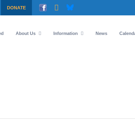
DONATE
ed
About Us
Information
News
Calend