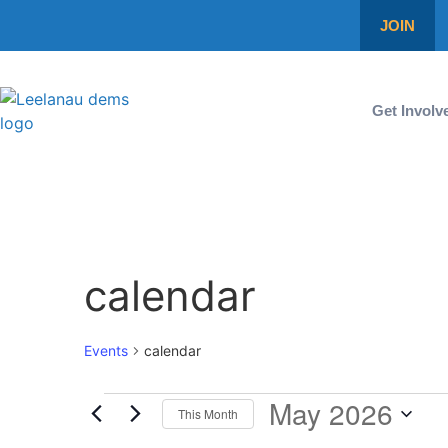
JOIN
Get Involv
calendar
Events
calendar
May 2026
This Month
Select