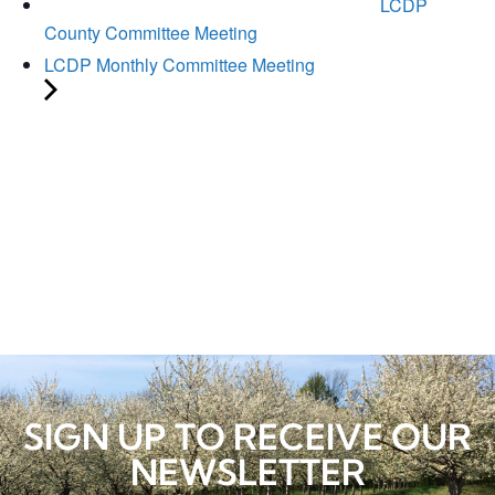
LCDP
County Committee Meeting
LCDP Monthly Committee Meeting
SIGN UP TO RECEIVE OUR
NEWSLETTER