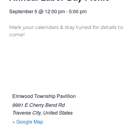
September 5
@
12:00 pm
-
5:00 pm
Mark your calendars & stay tuned for details to
come!
Elmwood Township Pavillion
9991 E Cherry Bend Rd
Traverse City
,
United States
+ Google Map