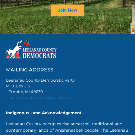
Join Now
MAILING ADDRESS:
Leelanau County Democratic Party
P. O. Box 215
Empire, MI 49630
leelanaudemocrats@gmail.com
Indigenous Land Acknowledgement
Leelanau County occupies the ancestral, traditional and
contemporary lands of Anishinaabek people. The Leelanau