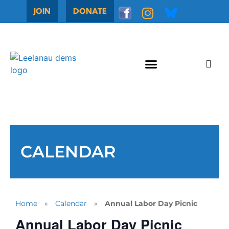
JOIN
DONATE
CALENDAR
Home
»
Calendar
»
Annual Labor Day Picnic
Annual Labor Day Picnic