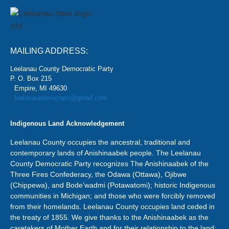
MAILING ADDRESS:
Leelanau County Democratic Party
P. O. Box 215
Empire, MI 49630
leelanaudemocrats@gmail.com
Indigenous Land Acknowledgement
Leelanau County occupies the ancestral, traditional and
contemporary lands of Anishinaabek people. The Leelanau
County Democratic Party recognizes The Anishinaabek of the
Three Fires Confederacy, the Odawa (Ottawa), Ojibwe
(Chippewa), and Bode’wadmi (Potawatomi); historic Indigenous
communities in Michigan; and those who were forcibly removed
from their homelands. Leelanau County occupies land ceded in
the treaty of 1855. We give thanks to the Anishinaabek as the
caretakers of Mother Earth and for their relationship to the land;