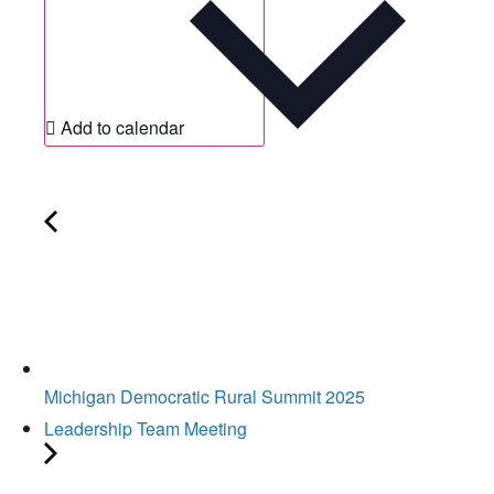
Add to calendar
Michigan Democratic Rural Summit 2025
Leadership Team Meeting