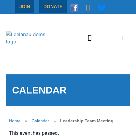
JOIN
DONATE
CALENDAR
Home
»
Calendar
»
Leadership Team Meeting
This event has passed.