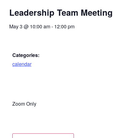
Leadership Team Meeting
May 3
@
10:00 am
-
12:00 pm
Categories:
calendar
Zoom Only