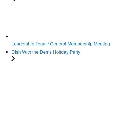
Leadership Team / General Membership Meeting
DIsh With the Dems Holiday Party