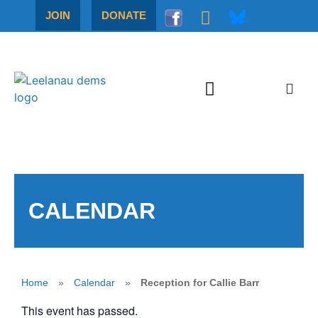
JOIN
DONATE
CALENDAR
Home
»
Calendar
»
Reception for Callie Barr
This event has passed.