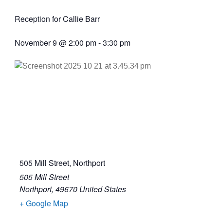
Reception for Callie Barr
November 9
@
2:00 pm
-
3:30 pm
505 Mill Street, Northport
505 Mill Street
Northport
,
49670
United States
+ Google Map