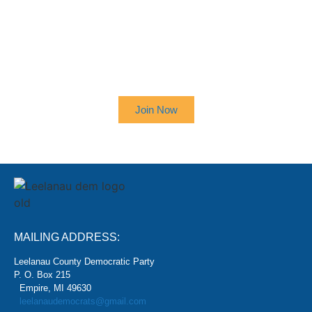
SIGN UP TO RECEIVE OUR
NEWSLETTER
Join Now
MAILING ADDRESS:
Leelanau County Democratic Party
P. O. Box 215
Empire, MI 49630
leelanaudemocrats@gmail.com