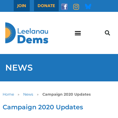
JOIN
DONATE
NEWS
Home
»
News
»
Campaign 2020 Updates
Campaign 2020 Updates