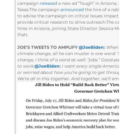
campaign
released
a new ad “Tough” in Arizona, Florida
Texas.The campaign
announced
the hire of a national po
to advise the campaign on critical issues impacting t
provide critical research to drive outreach.The campai
hires in Arizona, joining State Director Jessica Mejía a
Piatt.
JOE’S TWEETS TO AMPLIFY
@JoeBiden
:
When Donald
climate change, all he can muster is one word: “hoax.”
change, I think of a word as well: “jobs.” Good-paying,
to work.
@JoeBiden
:
I want every single American to kno
or worried about how you’re going to get through the d
We’re all in this together. And together, we’ll emerge s