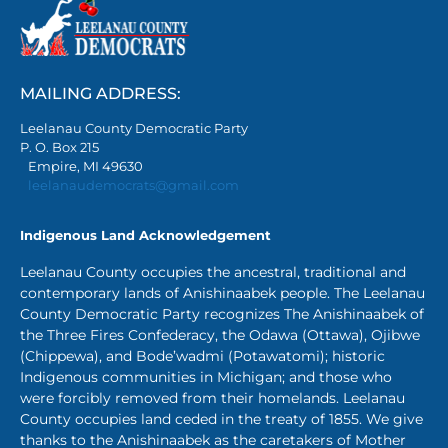
MAILING ADDRESS:
Leelanau County Democratic Party
P. O. Box 215
Empire, MI 49630
leelanaudemocrats@gmail.com
Indigenous Land Acknowledgement
Leelanau County occupies the ancestral, traditional and
contemporary lands of Anishinaabek people. The Leelanau
County Democratic Party recognizes The Anishinaabek of
the Three Fires Confederacy, the Odawa (Ottawa), Ojibwe
(Chippewa), and Bode’wadmi (Potawatomi); historic
Indigenous communities in Michigan; and those who
were forcibly removed from their homelands. Leelanau
County occupies land ceded in the treaty of 1855. We give
thanks to the Anishinaabek as the caretakers of Mother