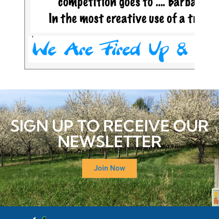
SIGN UP TO RECEIVE OUR
NEWSLETTER
Join Now