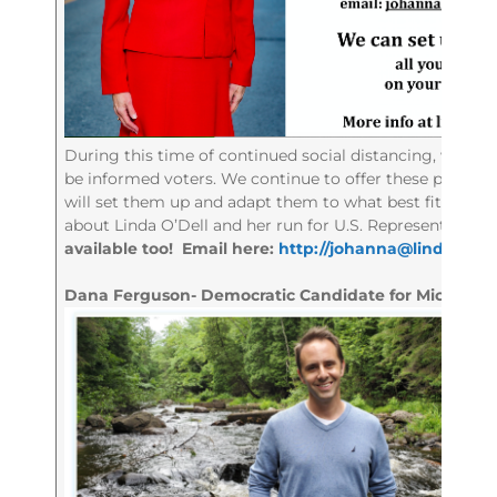
During this time of continued social distancing, we reali
be informed voters. We continue to offer these popular
will set them up and adapt them to what best fits you
about Linda O’Dell and her run for U.S. Representative in
available too! Email here:
http://
johanna@lindaodell
Dana Ferguson- Democratic Candidate for Michigan’s 