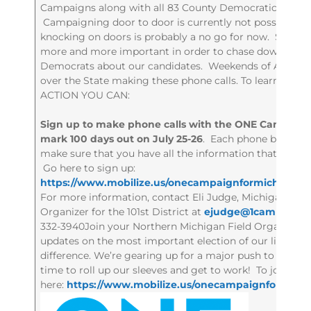
Campaigns along with all 83 County Democratic Partie
Campaigning door to door is currently not possible. W
knocking on doors is probably a no go for now. So, p
more and more important in order to chase down Abse
Democrats about our candidates. Weekends of Actions i
over the State making these phone calls. To learn mo
ACTION YOU CAN:
Sign up to make phone calls with the ONE Campaign
mark 100 days out on July 25-26
. Each phone bank kick
make sure that you have all the information that you 
Go here to sign up:
https://www.mobilize.us/onecampaignformichigan/e
For more information, contact Eli Judge, Michigan Co
Organizer for the 101st District at
ejudge@1campaign
332-3940Join your Northern Michigan Field Organizers f
updates on the most important election of our lifetim
difference. We’re gearing up for a major push to mark 100
time to roll up our sleeves and get to work! To join th
here:
https://www.mobilize.us/onecampaignformichi