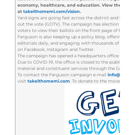
economy, healthcare, and education. View them all
at
takeithomemi.com/vision.
Yard signs are going fast across the district and the c
out the vote (GOTV). The campaign has election informat
voters to view their ballots on the front page of his web
Ferguson is also keeping up a policy blog, offering rea
editorials daily, and engaging with thousands of district
on Facebook, Instagram and Twitter.
The campaign has opened a headquarters office in dow
Due to COVID-19, the office is closed to the public but 
material and constituent services through the General 
To contact the Ferguson campaign e-mail
info@fergus
visit
takeithomemi.com
. To donate to the movement to 