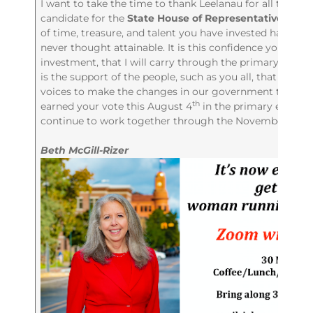
I want to take the time to thank Leelanau for all their 
candidate for the
State House of Representatives for t
of time, treasure, and talent you have invested has give
never thought attainable. It is this confidence you have
investment, that I will carry through the primary, into th
is the support of the people, such as you all, that will w
voices to make the changes in our government that we al
th
earned your vote this August 4
in the primary electio
continue to work together through the November gener
Beth McGill-Rizer