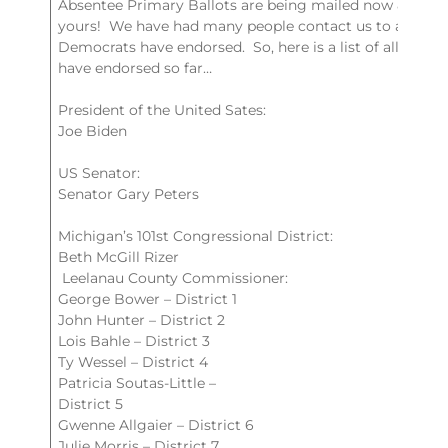
Absentee Primary Ballots are being mailed now & you m
yours! We have had many people contact us to ask wh
Democrats have endorsed. So, here is a list of all the 
have endorsed so far…
President of the United Sates:
Joe Biden
US Senator:
Senator Gary Peters
Michigan’s 101st Congressional District:
Beth McGill Rizer
Leelanau County Commissioner:
George Bower – District 1
John Hunter – District 2
Lois Bahle – District 3
Ty Wessel – District 4
Patricia Soutas-Little –
District 5
Gwenne Allgaier – District 6
Julie Morris – District 7