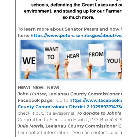
To learn more about Senator Peters and how he is w
here:
https://www.peters.senate.gov/about/working-
NEW! NEW! NEW!
John Hunter
, Leelanau County Commissioner Candidat
Facebook page
! Go to
https://www.facebook.com/Jo
County-Commissioner-District-2-102989371473474/
to
check it out, it’s awesome!
To donate to John’s Camp
Committee to Elect John Hunter, P.O. Box 424, Suttons
Julie Morris
, Leelanau County Commissioner Candidate
her contact information. You can contact Julie at
elec