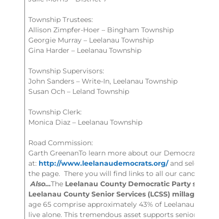
Township Trustees:
Allison Zimpfer-Hoer – Bingham Township
Georgie Murray – Leelanau Township
Gina Harder – Leelanau Township
Township Supervisors:
John Sanders – Write-In, Leelanau Township
Susan Och – Leland Township
Township Clerk:
Monica Diaz – Leelanau Township
Road Commission:
Garth GreenanTo learn more about our Democratic Cand
at:
http://www.leelanaudemocrats.org/
and select “Ou
the page. There you will find links to all our candidate
Also…
The
Leelanau County Democratic Party support
Leelanau County Senior Services (LCSS) millage ren
age 65 comprise approximately 43% of Leelanau Count
live alone. This tremendous asset supports seniors sta