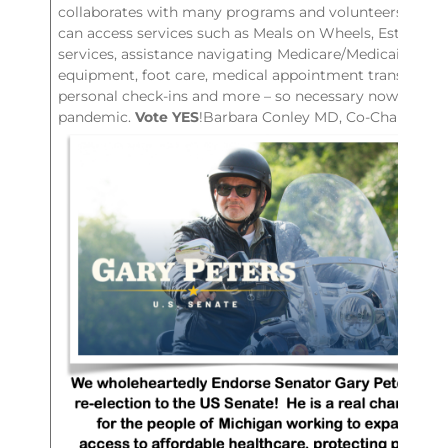
collaborates with many programs and volunteers so AL
can access services such as Meals on Wheels, Estate Pl
services, assistance navigating Medicare/Medicaid enro
equipment, foot care, medical appointment transportat
personal check-ins and more – so necessary now durin
pandemic.
Vote YES
!Barbara Conley MD, Co-Chair LCD