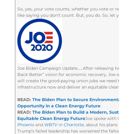
So, yes, your vote counts, whether you vote or not. Say
like saying you don’t count. But, you do. So, let your vo
Joe Biden Campaign Update……After releasing two new pl
Back Better” vision for economic recovery, Joe
outline
will create the good-paying union jobs we need to build 
infrastructure now and deliver an equitable clean energ
READ:
The Biden Plan to Secure Environmental Just
Opportunity in a Clean Energy Future
READ:
The Biden Plan to Build a Modern, Sustainabl
Equitable Clean Energy Future
Joe spoke with local m
Phoenix
and
WBTV in Charlotte
, about his plans for e
Trump’s failed leadership has worsened the fallout fro