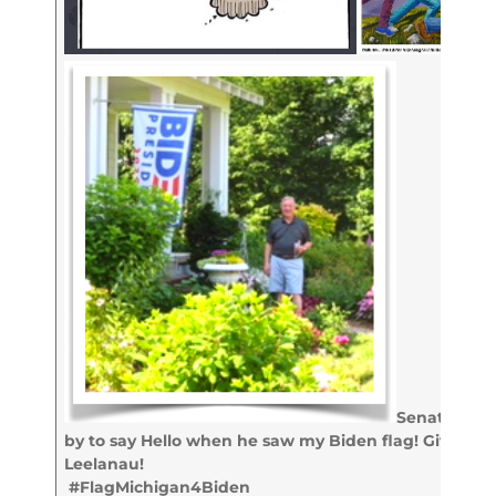
Senator Dick
by to say Hello when he saw my Biden flag! Giving t
Leelanau!
#FlagMichigan4Biden