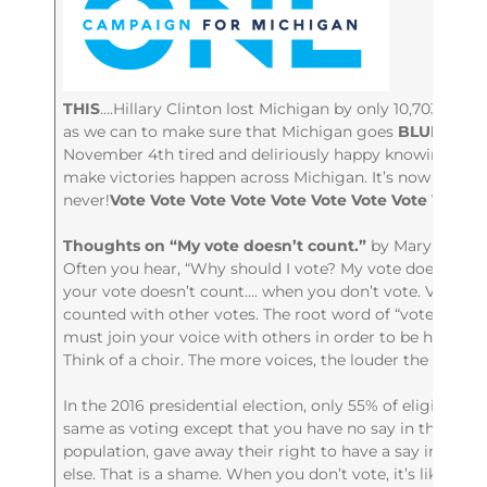
THIS
….Hillary Clinton lost Michigan by only 10,703 vote
as we can to make sure that Michigan goes
BLUE
in 202
November 4th tired and deliriously happy knowing we d
make victories happen across Michigan. It’s now or
never!
Vote Vote Vote Vote Vote Vote Vote Vote Vote V
Thoughts on “My vote doesn’t count.”
by Mary O’Neill
Often you hear, “Why should I vote? My vote doesn’t cou
your vote doesn’t count…. when you don’t vote. Votes o
counted with other votes. The root word of “vote” is the
must join your voice with others in order to be heard. 
Think of a choir. The more voices, the louder the song.
In the 2016 presidential election, only 55% of eligible vo
same as voting except that you have no say in the outco
population, gave away their right to have a say in thei
else. That is a shame. When you don’t vote, it’s like gi