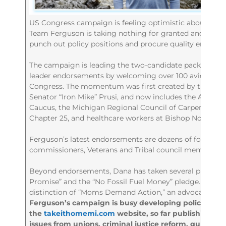
US Congress campaign is feeling optimistic about the 
Team Ferguson is taking nothing for granted and worki
punch out policy positions and procure quality endorse
The campaign is leading the two-candidate pack in ele
leader endorsements by welcoming over 100 avid support
Congress. The momentum was first created by the supp
Senator “Iron Mike” Prusi, and now includes the Anishin
Caucus, the Michigan Regional Council of Carpenters a
Chapter 25, and healthcare workers at Bishop Noa.
Ferguson’s latest endorsements are dozens of former a
commissioners, Veterans and Tribal council members.
Beyond endorsements, Dana has taken several pledges, 
Promise” and the “No Fossil Fuel Money” pledge. He wa
distinction of “Moms Demand Action,” an advocacy gro
Ferguson’s campaign is busy developing policy on
the
takeithomemi.com
website, so far publishing 13 
issues from unions, criminal justice reform, gun safe