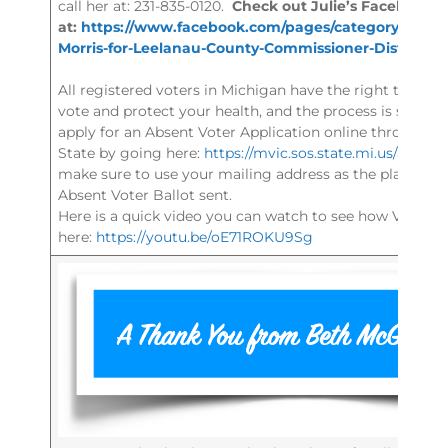
call her at: 231-835-0120.
Check out Julie’s Facebook 
at:
https://www.facebook.com/pages/category/Politica
Morris-for-Leelanau-County-Commissioner-District-7
All registered voters in Michigan have the right to vote b
vote and protect your health, and the process is secur
apply for an Absent Voter Application online through t
State by going here:
https://mvic.sos.state.mi.us/avappl
make sure to use your mailing address as the place you
Absent Voter Ballot sent.
Here is a quick video you can watch to see how Vote by
here:
https://youtu.be/oE71ROKU9Sg