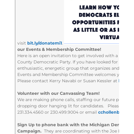
visit
bit.ly/donatemi1
.
our Events & Membership Committee!
Here is an open invitation to get involved with a dyna
County Democratic Party. If you have looked for a way t
enthusiastic, energetic group that organizes and develo
Events and Membership Committee welcomes you!
Please contact Kerry Navabi or Susan Kessler at
leela
Volunteer with our Canvassing Team!
We are making phone calls, staffing our future pop-up of
dropping door hanging lit for candidates. Please cont
231.334.4560 or 230.499.9004 or email
cchollenbeck4
Sign Up to phone bank with the Michigan Democrati
Campaign.
They are coordinating with the Joe Biden 