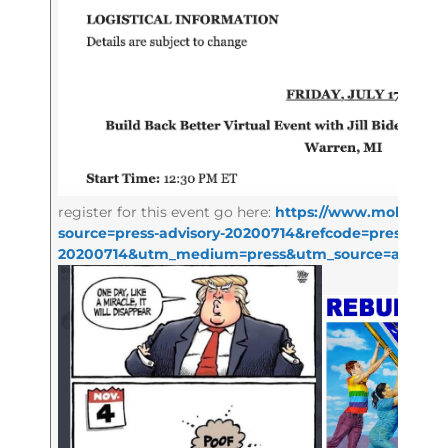
register for this event go here:
https://www.mobilize.u
source=press-advisory-20200714&refcode=press-advi
20200714&utm_medium=press&utm_source=adviso