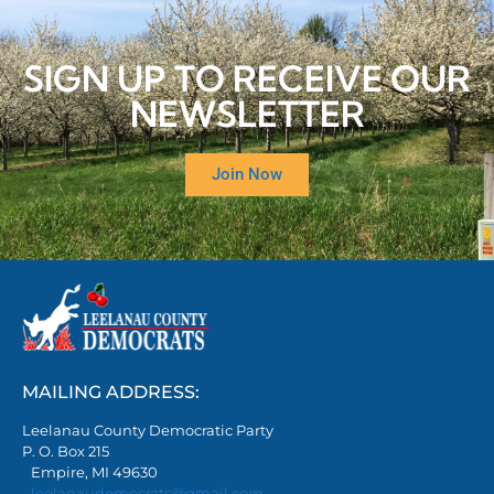
SIGN UP TO RECEIVE OUR
NEWSLETTER
Join Now
MAILING ADDRESS:
Leelanau County Democratic Party
P. O. Box 215
Empire, MI 49630
leelanaudemocrats@gmail.com