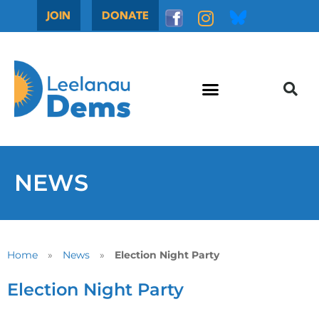
JOIN
DONATE
NEWS
Home
»
News
»
Election Night Party
Election Night Party