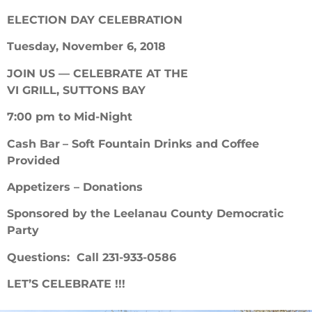
ELECTION
DAY CELEBRATION
Tuesday, November 6, 2018
JOIN US — CELEBRATE AT THE
VI GRILL, SUTTONS BAY
7:00 pm to Mid-Night
Cash Bar
– Soft Fountain Drinks and Coffee
Provided
Appetizers – Donations
Sponsored by the Leelanau County Democratic
Party
Questions: Call 231-933-0586
LET’S CELEBRATE !!!