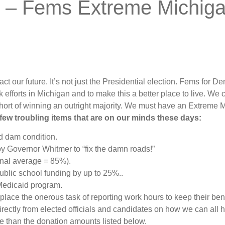
e – Fems Extreme Michig
act our future. It’s not just the Presidential election. Fems for De
 efforts in Michigan and to make this a better place to live. We c
hort of winning an outright majority. We must have an Extrem
 few troubling items that are on our minds these days:
nd dam condition.
y Governor Whitmer to “fix the damn roads!”
onal average = 85%).
blic school funding by up to 25%..
Medicaid program.
place the onerous task of reporting work hours to keep their ben
irectly from elected officials and candidates on how we can all 
e than the donation amounts listed below.