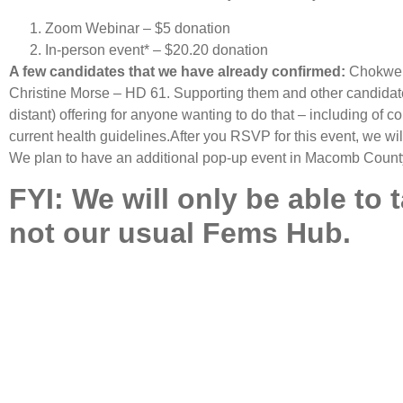
Zoom Webinar – $5 donation
In-person event* – $20.20 donation
A few candidates that we have already confirmed:
Chokwe P
Christine Morse – HD 61. Supporting them and other candidates
distant) offering for anyone wanting to do that – including of c
current health guidelines.After you RSVP for this event, we w
We plan to have an additional pop-up event in Macomb County 
FYI: We will only be able to 
not our usual Fems Hub.
SIGN