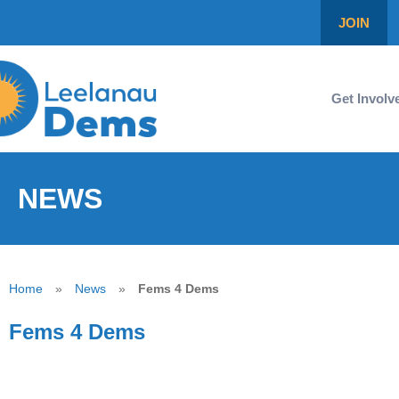
JOIN
Get Involv
NEWS
Home
»
News
»
Fems 4 Dems
Fems 4 Dems