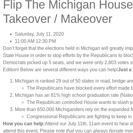
Flip The Michigan Hous
Takeover / Makeover
Saturday, July 11, 2020
11:00 AM 12:30 PM
Don’t forget that the elections held in Michigan will greatly imp
State House in order to stop efforts by the Republicans to block
Democrats picked up 5 seats, and we were only 2,803 votes s
Edition! Below are several different ways you can help!
Just a
Michigan is ranked 29 out of 50 states in road, bridge a
The Republicans have blocked every effort made b
Michigan has an 81% high school graduation rate (Nati
The Republican controlled House wants to slash pu
More than 650,000 Michiganders rely on the expanded 
Congressional Republicans are fighting to keep in 
How you can help:
Attend our July 11th, 11am event to hear d
attend this event. Please note that you can always donate mor