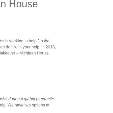
an House
ms is working to help flip the
an do it with your help. In 2018,
e Makeover – Michigan House
efits
during a global pandemic
.
help. We have two options to