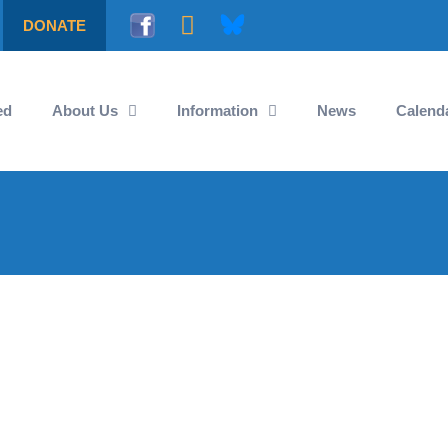
DONATE
ed
About Us
Information
News
Calend