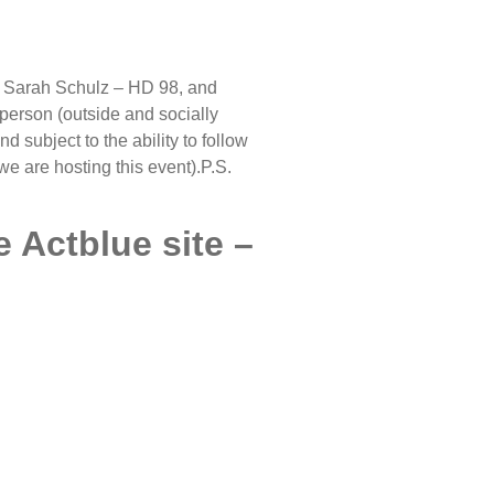
, Sarah Schulz – HD 98, and
person (outside and socially
d subject to the ability to follow
e are hosting this event).P.S.
e Actblue site –
ETTER