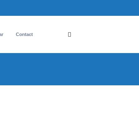
ar
Contact