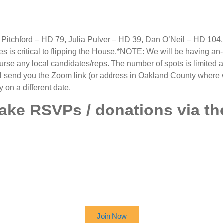
itchford – HD 79, Julia Pulver – HD 39, Dan O’Neil – HD 104
 is critical to flipping the House.*NOTE: We will be having an-
ourse any local candidates/reps. The number of spots is limited an
ill send you the Zoom link (or address in Oakland County where w
on a different date.
take RSVPs / donations via th
 UP TO RECEIVE OUR NEWSL
Join Now