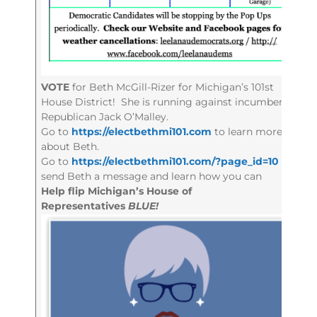
VOTE
for Beth McGill-Rizer for Michigan’s 101st
House District! She is running against incumbent
Republican Jack O’Malley.
Go to
https://electbethmi101.com
to learn more
about Beth.
Go to
https://electbethmi101.com/?page_id=10
to
send Beth a message and learn how you can
Help flip Michigan’s House of
Representatives
BLUE!