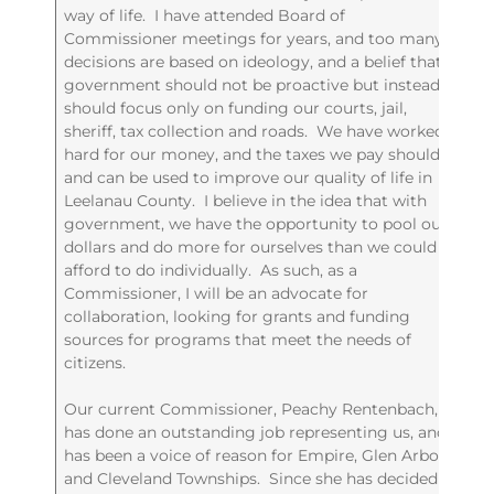
way of life. I have attended Board of
Commissioner meetings for years, and too many
decisions are based on ideology, and a belief that
government should not be proactive but instead
should focus only on funding our courts, jail,
sheriff, tax collection and roads. We have worked
hard for our money, and the taxes we pay should
and can be used to improve our quality of life in
Leelanau County. I believe in the idea that with
government, we have the opportunity to pool our
dollars and do more for ourselves than we could
afford to do individually. As such, as a
Commissioner, I will be an advocate for
collaboration, looking for grants and funding
sources for programs that meet the needs of
citizens.
Our current Commissioner, Peachy Rentenbach,
has done an outstanding job representing us, and
has been a voice of reason for Empire, Glen Arbor
and Cleveland Townships. Since she has decided to