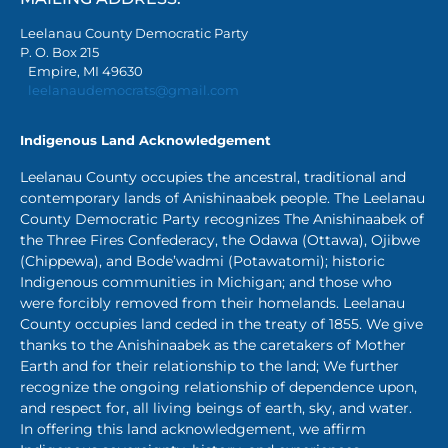
Leelanau County Democratic Party
P. O. Box 215
Empire, MI 49630
leelanaudemocrats@gmail.com
Indigenous Land Acknowledgement
Leelanau County occupies the ancestral, traditional and
contemporary lands of Anishinaabek people. The Leelanau
County Democratic Party recognizes The Anishinaabek of
the Three Fires Confederacy, the Odawa (Ottawa), Ojibwe
(Chippewa), and Bode’wadmi (Potawatomi); historic
Indigenous communities in Michigan; and those who
were forcibly removed from their homelands. Leelanau
County occupies land ceded in the treaty of 1855. We give
thanks to the Anishinaabek as the caretakers of Mother
Earth and for their relationship to the land; We further
recognize the ongoing relationship of dependence upon,
and respect for, all living beings of earth, sky, and water.
In offering this land acknowledgement, we affirm