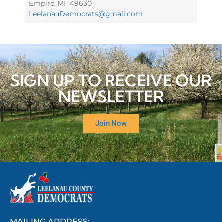
Empire, MI 49630
LeelanauDemocrats@gmail.com
SIGN UP TO RECEIVE OUR
NEWSLETTER
Join Now
MAILING ADDRESS: