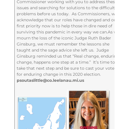
Commissioner working with you to address these
issues and searching for solutions to the difficult
problems before us today. As Commissioners, we
acknowledge that our roles have changed and our
first priority now is to help those in dire need of
surviving this pandemic in every way we can.As we
mourn the loss of the iconic Judge Ruth Bader
Ginsburg, we must remember the lessons she
taught and the sage advice she left us. Judge
Ginsburg reminded us that “Real change, enduring
change, happens one step at a time.” It’s time to
take that next step and be sure to cast your vote
for enduring change in this 2020 election.
psoutaslittle@co.leelanau.mi.us