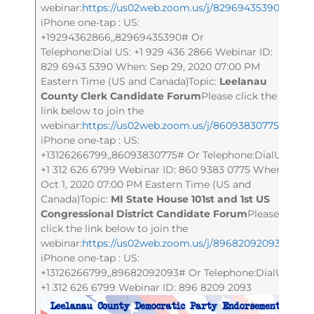
webinar:
https://us02web.zoom.us/j/82969435390
Or
iPhone one-tap : US:
+19294362866,,82969435390# Or
Telephone:Dial US: +1 929 436 2866 Webinar ID:
829 6943 5390 When: Sep 29, 2020 07:00 PM
Eastern Time (US and Canada)Topic:
Leelanau
County Clerk Candidate Forum
Please click the
link below to join the
webinar:
https://us02web.zoom.us/j/86093830775
Or
iPhone one-tap : US:
+13126266799,,86093830775# Or Telephone:DialUS:
+1 312 626 6799 Webinar ID: 860 9383 0775 When:
Oct 1, 2020 07:00 PM Eastern Time (US and
Canada)Topic:
MI State House 101st and 1st US
Congressional District Candidate Forum
Please
click the link below to join the
webinar:
https://us02web.zoom.us/j/89682092093
Or
iPhone one-tap : US:
+13126266799,,89682092093# Or Telephone:DialUS:
+1 312 626 6799 Webinar ID: 896 8209 2093