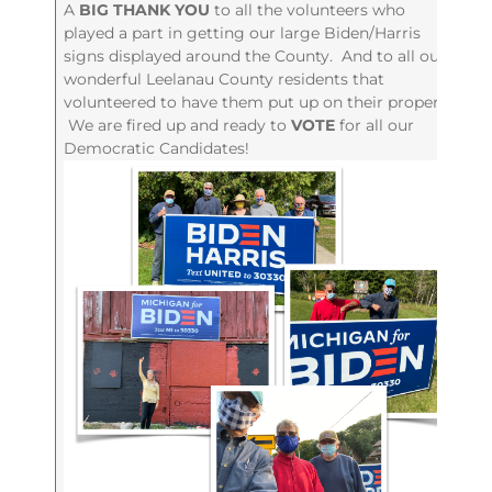
A
BIG THANK YOU
to all the volunteers who
played a part in getting our large Biden/Harris
signs displayed around the County. And to all our
wonderful Leelanau County residents that
volunteered to have them put up on their property.
We are fired up and ready to
VOTE
for all our
Democratic Candidates!