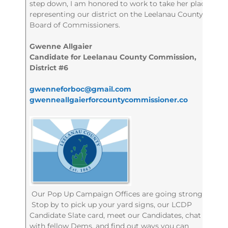
step down, I am honored to work to take her place
representing our district on the Leelanau County
Board of Commissioners.
Gwenne Allgaier
Candidate for Leelanau County Commission,
District #6
gwenneforboc@gmail.com
gwenneallgaierforcountycommissioner.co
Our Pop Up Campaign Offices are going strong!
Stop by to pick up your yard signs, our LCDP
Candidate Slate card, meet our Candidates, chat
with fellow Dems, and find out ways you can