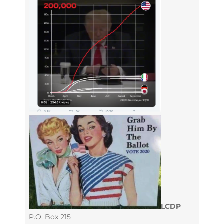
LCDP
P.O. Box 215