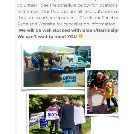
volunteer! See the schedule below for locations
and times. Our Pop Ups are all held outdoors so
they are weather dependent. Check our Facebook
Page and Website for cancellation information.
We will be well stocked with Biden/Harris signs!
We can’t wait to meet YOU