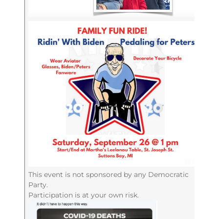
This event is not sponsored by any Democratic
Party.
Participation is at your own risk.