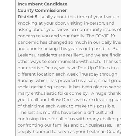
Incumbent Candidate
County Commissioner
District 5
Usually about this time of year I would be
knocking at your door, visiting in-person, and
asking about your views on community issues of
concern to you and your family. The COVID 19
pandemic has changed so much in our daily lives
and door-knocking this year is not possible. But
Leelanau residents are resilient, and we are finding
other ways to communicate with each. Thanks to
our creative Dems, we have Pop-Up Offices in a
different location each week Thursday through
Sunday, which has provided us a safe, small group,
social gathering space. It has been nice to see so
many enthusiastic folks come by. A huge ‘thank
you’ to all our fellow Dems who are devoting part
of their time each week to make this possible.
The last six months have been a difficult and
confusing time for all of us with many challenges
confronting our families and our businesses. I am
deeply honored to serve as your Leelanau County