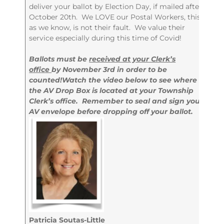
deliver your ballot by Election Day, if mailed after
October 20th. We LOVE our Postal Workers, this,
as we know, is not their fault. We value their
service especially during this time of Covid!
Ballots must be
received at your Clerk’s
office
by November 3rd in order to be
counted!
Watch the video below to see where
the AV Drop Box is located at your Township
Clerk’s office. Remember to seal and sign your
AV envelope before dropping off your ballot.
Patricia Soutas-Little