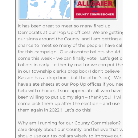
It has been great to meet so many fired up
Democrats at our Pop Up offices! We are getting
our signs around the County, and I am getting a
chance to meet so many of the people I have called
for this campaign. Our absentee ballots should
come this week – we can finally vote! Let’s get our
ballots in early – either by mail or we can put them
in our township clerk’s drop box (I don’t believe
Kasson has a drop box – but the other’s do). We
have slate sheets at our Pop Up offices if you need
help with choices. I sure appreciate all who have
been willing to put up my sign – thank you! I will
come pick them up after the election – and use
them again in 2022!! Let’s do this!
Why am I running for our County Commission? I
care deeply about our County, and believe that we
should use our tax dollars wisely to improve our