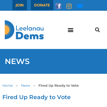
JOIN
DONATE
NEWS
Home
»
News
»
Fired Up Ready to Vote
Fired Up Ready to Vote