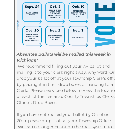
Absentee Ballots will be mailed this week in
Michigan!
We recommend filling out your AV ballot and
mailing it to your clerk right away, why wait! Or,
drop your ballot off at your Township Clerk’s office
by placing it in their drop boxes or handing to a
Clerk. Please see video below to view the locations
of each of the Leelanau County Townships Clerks
Office’s Drop Boxes.
If you have not mailed your ballot by October
20th, please drop it off at your Township Office.
We can no longer count on the mail system to