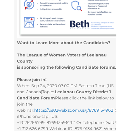
Want to Learn More about the Candidates?
The League of Women Voters of Leelanau
County
is sponsoring the following Candidate forums.
Please join in!
When: Sep 24, 2020 07:00 PM Eastern Time (US
and Canada)Topic:
Leelanau County District 1
Candidate Forum
Please click the link below to
join the
webinar:
https://us02web.zoom.us/j/87691349621
Or
iPhone one-tap : US:
+13126266799,,87691349621# Or Telephone:DialUS:
+1 312 626 6799 Webinar ID: 876 9134 9621 When: