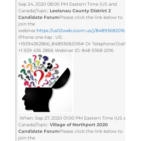
Sep 24, 2020 08:00 PM Eastern Time (US and
Canada)Topic:
Leelanau County District 2
Candidate Forum
Please click the link below to
join the
webinar:
https://us02web.zoom.us/j/84893682016
Or
iPhone one-tap : US:
+19294362866,,84893682016# Or Telephone:DialUS:
+1 929 436 2866 Webinar ID: 848 9368 2016
When: Sep 27, 2020 01:00 PM Eastern Time (US and
Canada)Topic:
Village of Northport 2020
Candidate Forum
Please click the link below to
join the