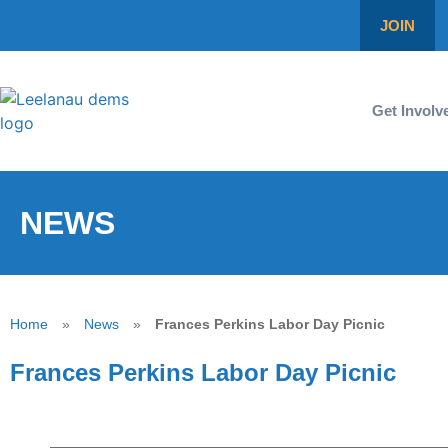
JOIN
Get Involv
NEWS
Home
»
News
»
Frances Perkins Labor Day Picnic
Frances Perkins Labor Day Picnic