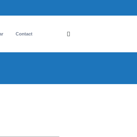
ar
Contact