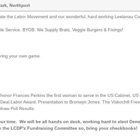
Park, Northport
ate the Labor Movement and our wonderful, hard working Leelanau C
ble Service. BYOB. We Supply Brats, Veggie Burgers & Fixings!
bring your own game.
 honor Frances Perkins the first woman to serve in the US Cabinet, US
w Deal.Labor Award. Presentation to Bronwyn Jones. The Viskochill Fre
traw Poll Results.
 our time. We will be all hands on deck, working hard to elect Dem
 by the LCDP’s Fundraising Committee so, bring your checkbooks! 