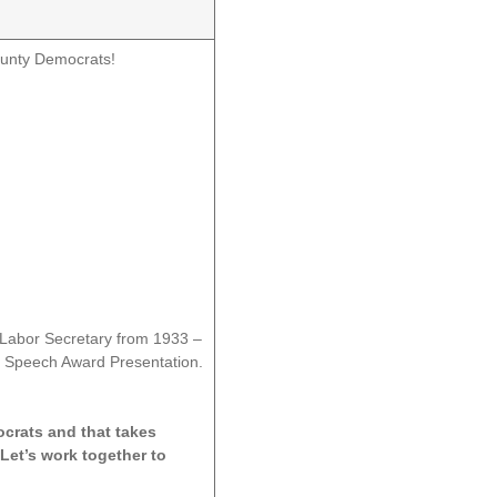
ounty Democrats!
 Labor Secretary from 1933 –
e Speech Award Presentation.
ocrats and that takes
Let’s work together to