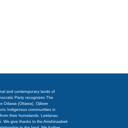
ETTER
onal and contemporary lands of
ocratic Party recognizes The
the Odawa (Ottawa), Ojibwe
oric Indigenous communities in
 from their homelands. Leelanau
5. We give thanks to the Anishinaabek
elationship to the land; We further