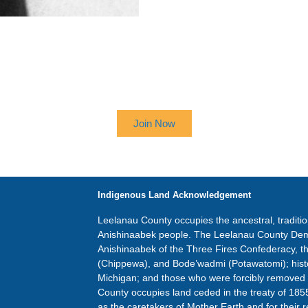
 UP TO RECEIVE OUR NEWSL
Join Now
Indigenous Land Acknowledgement
Leelanau County occupies the ancestral, traditi
Anishinaabek people. The Leelanau County Dem
Anishinaabek of the Three Fires Confederacy, 
(Chippewa), and Bode’wadmi (Potawatomi); hist
Michigan; and those who were forcibly removed
County occupies land ceded in the treaty of 185
as the caretakers of Mother Earth and for their r