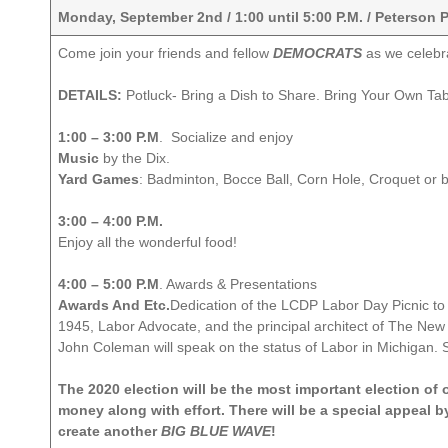
Monday, September 2nd / 1:00 until 5:00 P.M. / Peterson 
Come join your friends and fellow
DEMOCRATS
as we celebr
DETAILS:
Potluck- Bring a Dish to Share. Bring Your Own Ta
1:00 – 3:00 P.M
. Socialize and enjoy
Music
by the Dix.
Yard Games
: Badminton, Bocce Ball, Corn Hole, Croquet or 
3:00 – 4:00 P.M.
Enjoy all the wonderful food!
4:00 – 5:00 P.M
. Awards & Presentations
Awards And Etc.
Dedication of the LCDP Labor Day Picnic to
1945, Labor Advocate, and the principal architect of The Ne
John Coleman will speak on the status of Labor in Michigan. S
The 2020 election will be the most important election of
money along with effort. There will be a special appeal
create another
BIG BLUE WAVE
!