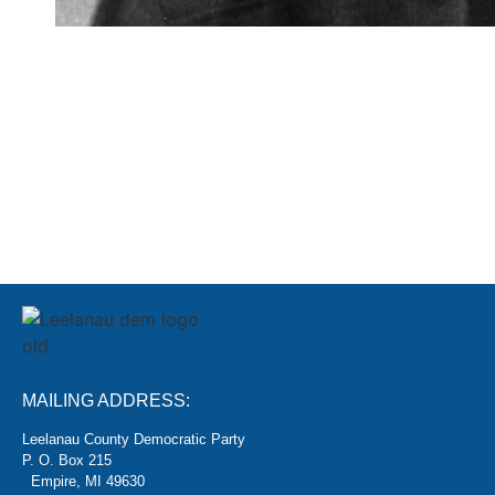
SIGN
MAILING ADDRESS:
Leelanau County Democratic Party
P. O. Box 215
Empire, MI 49630