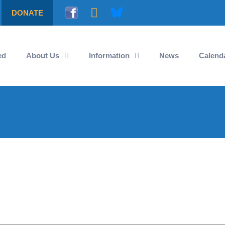
DONATE
ed
About Us
Information
News
Calend