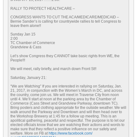
RALLY TO PROTECT HEALTHCARE –
CONGRESS WANTS TO CUT THE ACA/MEDICARE/MEDICAID –
Bernie Sander’s is calling for countrywide rallies to tell Congress to
leave them alone!!
Sunday Jan 15
2:00
TC Chamber of Commerce
Grandview & Cass
Let’s show Congress they CANNOT take basic rights from WE, the
People!!!
We will meet, rally briefly, and march down Front St!!
Saturday, January 21
:
“We are Watching” If you are interested in rallying on
Saturday, Jan.
21, 2017
, in conjunction with the Women’s March in DC, and across
the country, come join us. We will meet in Traverse City from
noon
until 4. We’ll start at
noon
at the parking area by the Chamber of
Commerce (Cass Street and Grandview Parkway, downtown TC).
Bring posters and clothing appropriate for the outside weather. We will
walk around the Parkway and Downtown and will then head over to
the Workshop Brewery at
1:45
for a follow up meeting. This is an
apolitical gathering, peaceful and respectful. The purpose is to let our
elected officials know that we are watching their actions and words to
make sure that they reflect a positive influence on our safety and
welfare. More on FB at
https://www.facebook.com/