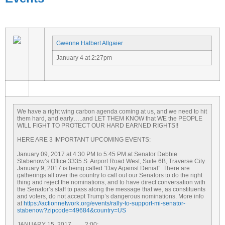
Gwenne Halbert Allgaier
January 4 at 2:27pm
We have a right wing carbon agenda coming at us, and we need to hit
them hard, and early…..and LET THEM KNOW that WE the PEOPLE
WILL FIGHT TO PROTECT OUR HARD EARNED RIGHTS!!
HERE ARE 3 IMPORTANT UPCOMING EVENTS:
January 09, 2017 at 4:30 PM to 5:45 PM
at Senator Debbie
Stabenow’s Office 3335 S. Airport Road West, Suite 6B, Traverse City
January 9, 2017
is being called “Day Against Denial”. There are
gatherings all over the country to call out our Senators to do the right
thing and reject the nominations, and to have direct conversation with
the Senator’s staff to pass along the message that we, as constituents
and voters, do not accept Trump’s dangerous nominations. More info
at
https://actionnetwork.org/
events/rally-to-support-mi-
senator-
stabenow?zipcode=
49684&country=US
JANUARY 15, 2017
…….
2:00
: