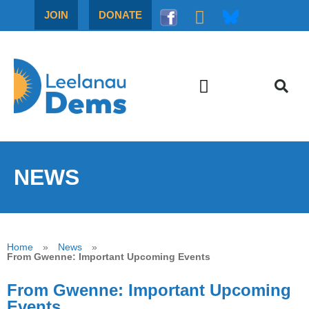
JOIN
DONATE
NEWS
Home
»
News
»
From Gwenne: Important Upcoming Events
From Gwenne: Important Upcoming
Events