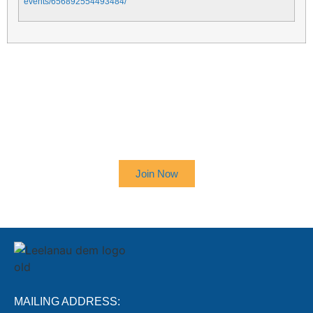
events/656892554493484/
SIGN UP TO RECEIVE OUR
NEWSLETTER
Join Now
MAILING ADDRESS: