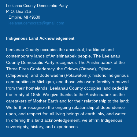
Leelanau County Democratic Party
P. O. Box 215
Empire, MI 49630
leelanaudemocrats@gmail.com
Indigenous Land Acknowledgement
Leelanau County occupies the ancestral, traditional and
contemporary lands of Anishinaabek people. The Leelanau
County Democratic Party recognizes The Anishinaabek of the
Three Fires Confederacy, the Odawa (Ottawa), Ojibwe
(Chippewa), and Bode’wadmi (Potawatomi); historic Indigenous
communities in Michigan; and those who were forcibly removed
from their homelands. Leelanau County occupies land ceded in
the treaty of 1855. We give thanks to the Anishinaabek as the
caretakers of Mother Earth and for their relationship to the land;
We further recognize the ongoing relationship of dependence
upon, and respect for, all living beings of earth, sky, and water.
In offering this land acknowledgement, we affirm Indigenous
sovereignty, history, and experiences.