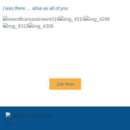
I was there … alive as all of you
SIGN UP TO RECEIVE OUR
NEWSLETTER
Join Now