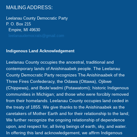
MAILING ADDRESS:
Leelanau County Democratic Party
P. O. Box 215
Empire, MI 49630
leelanaudemocrats@gmail.com
Indigenous Land Acknowledgement
Leelanau County occupies the ancestral, traditional and
contemporary lands of Anishinaabek people. The Leelanau
County Democratic Party recognizes The Anishinaabek of the
Three Fires Confederacy, the Odawa (Ottawa), Ojibwe
(Chippewa), and Bode’wadmi (Potawatomi); historic Indigenous
communities in Michigan; and those who were forcibly removed
from their homelands. Leelanau County occupies land ceded in
the treaty of 1855. We give thanks to the Anishinaabek as the
caretakers of Mother Earth and for their relationship to the land;
We further recognize the ongoing relationship of dependence
upon, and respect for, all living beings of earth, sky, and water.
In offering this land acknowledgement, we affirm Indigenous