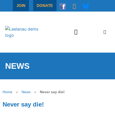
JOIN
DONATE
NEWS
Home
»
News
»
Never say die!
Never say die!