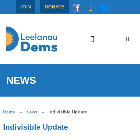
JOIN
DONATE
NEWS
Home
»
News
»
Indivisible Update
Indivisible Update