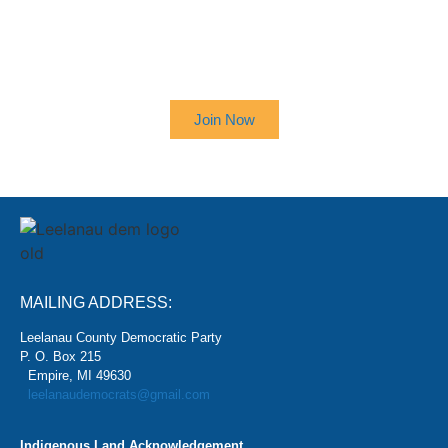
SIGN UP TO RECEIVE OUR
NEWSLETTER
Join Now
MAILING ADDRESS:
Leelanau County Democratic Party
P. O. Box 215
Empire, MI 49630
leelanaudemocrats@gmail.com
Indigenous Land Acknowledgement