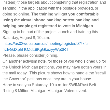
instead) those targets about completing that registration and
sending in the application with the postage provided, or
doing so online.
The training will get you comfortable
using the virtual phone banking or text banking and
helping people get registered to vote in Michigan.
Sign up to be part of the project launch and training this
Saturday, August 8, 10 a.m.
https://us02web.zoom.us/meeting/register/tZYkfu-
rrzIvGdXphHOZd18KgGkuzyyWp0RT
Please, please consider joining.
On another activism note, for those of you who signed up for
the Unlock Michigan petitions, you may have gotten yours in
the mail today. This picture shows how to handle the “recall
the Governor” petitions once they are in your house.
Hope to see you Saturday, 10 a.m. for SWIM/Rust Belt
Rising 8 Million Michigan Michigan Voters event.