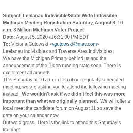
Subject:
Leelanau Indivisible/State Wide Indivisible
Michigan Meeting Registration Saturday, August 8, 10
a.m. 8 Million Michigan Voter Project
Date:
August 5, 2020 at 6:31:00 PM EDT
To:
Victoria Gutowski <
vgutowski@mac.com
>
Leelanau Indivisibles and Traverse Area Indivisibles:
We have the Michigan Primary behind us and the
announcement of the Biden running mate soon. There is
excitement all around!
This Saturday at 10 a.m. in lieu of our regularly scheduled
meeting, we are asking you to attend the following meeting
instead.
We wouldn’t ask if we didn’t feel this was more
important than what we originally planned.
We will offer a
local meet the candidate forum on August 11 so save the
date on your calendar now.
But we digress. Here is the link to attend this Saturday’s
training: