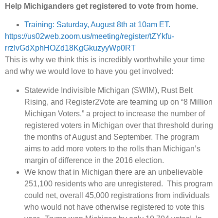
Help Michiganders get registered to vote from home.
Training: Saturday, August 8th at 10am ET.
https://us02web.zoom.us/meeting/register/tZYkfu-
rrzIvGdXphHOZd18KgGkuzyyWp0RT
This is why we think this is incredibly worthwhile your time
and why we would love to have you get involved:
Statewide Indivisible Michigan (SWIM), Rust Belt
Rising, and Register2Vote are teaming up on “8 Million
Michigan Voters,” a project to increase the number of
registered voters in Michigan over that threshold during
the months of August and September. The program
aims to add more voters to the rolls than Michigan’s
margin of difference in the 2016 election.
We know that in Michigan there are an unbelievable
251,100 residents who are unregistered. This program
could net, overall 45,000 registrations from individuals
who would not have otherwise registered to vote this