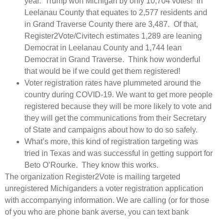
year. Trump won Michigan by only 10,704 votes! In
Leelanau County that equates to 2,577 residents and
in Grand Traverse County there are 3,487. Of that,
Register2Vote/Civitech estimates 1,289 are leaning
Democrat in Leelanau County and 1,744 lean
Democrat in Grand Traverse. Think how wonderful
that would be if we could get them registered!
Voter registration rates have plummeted around the
country during COVID-19. We want to get more people
registered because they will be more likely to vote and
they will get the communications from their Secretary
of State and campaigns about how to do so safely.
What’s more, this kind of registration targeting was
tried in Texas and was successful in getting support for
Beto O’Rourke. They know this works.
The organization Register2Vote is mailing targeted
unregistered Michiganders a voter registration application
with accompanying information. We are calling (or for those
of you who are phone bank averse, you can text bank