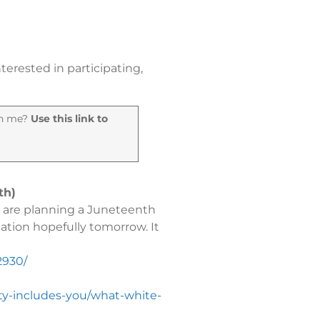
terested in participating,
oin me?
Use this link to
th)
e are planning a Juneteenth
cation hopefully tomorrow. It
2930/
ty-includes-you/what-white-