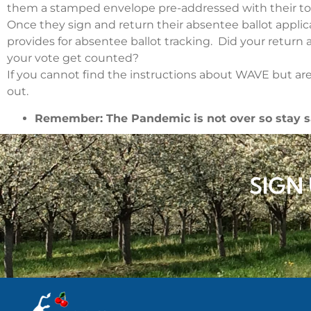
them a stamped envelope pre-addressed with their tow
Once they sign and return their absentee ballot appli
provides for absentee ballot tracking. Did your return
your vote get counted?
If you cannot find the instructions about WAVE but are 
out.
Remember: The Pandemic is not over so stay s
SIGN