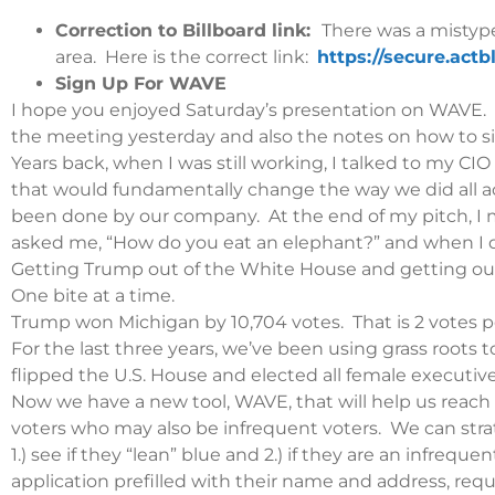
Correction to Billboard link:
There was a mistype
area. Here is the correct link:
https://secure.act
Sign Up For WAVE
I hope you enjoyed Saturday’s presentation on WAVE. Fo
the meeting yesterday and also the notes on how to si
Years back, when I was still working, I talked to my 
that would fundamentally change the way we did all a
been done by our company. At the end of my pitch, I 
asked me, “How do you eat an elephant?” and when I did
Getting Trump out of the White House and getting our
One bite at a time.
Trump won Michigan by 10,704 votes. That is 2 votes per
For the last three years, we’ve been using grass roots 
flipped the U.S. House and elected all female executi
Now we have a new tool, WAVE, that will help us reach
voters who may also be infrequent voters. We can stra
1.) see if they “lean” blue and 2.) if they are an infrequ
application prefilled with their name and address, requi