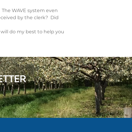
st. The WAVE system even
eceived by the clerk? Did
 will do my best to help you
ETTER