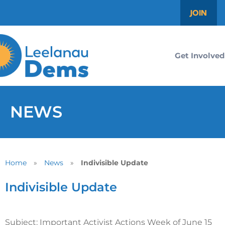
JOIN
Get Involved
NEWS
Home
»
News
»
Indivisible Update
Indivisible Update
Subject: Important Activist Actions Week of June 15