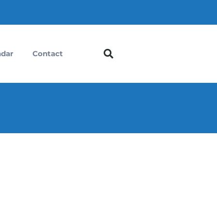
ndar
Contact