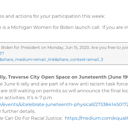
es and actions for your participation this week:
e is a Michigan Women for Biden launch call. If you are in
Biden for President on Monday, Jun 15, 2020. Are you free to j
7/?
05&share_medium=email_link&share_context=email_3
ally, Traverse City Open Space on Juneteenth (June 19
June 6 rally and are part of a new anti racism task forc
re still waiting on permits so will announce the final lo
activities. It’s 4-7 p.m.
/events/s/celebrate-juneteenth-physicall/273384145017
 further details.
ple Can Do For Racial Justice:
https://medium.com/equali