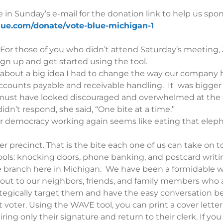
 in Sunday’s e-mail for the donation link to help us spon
blue.com/donate/vote-blue-michigan-1
r those of you who didn’t attend Saturday’s meeting, Ji
gn up and get started using the tool.
CIO about a big idea I had to change the way our compan
ccounts payable and receivable handling. It was bigger
must have looked discouraged and overwhelmed at the eno
n’t respond, she said, “One bite at a time.”
 democracy working again seems like eating that eleph
 precinct. That is the bite each one of us can take on t
tools: knocking doors, phone banking, and postcard writi
ve branch here in Michigan. We have been a formidable 
 out to our neighbors, friends, and family members who 
tegically target them and have the easy conversation b
ent voter. Using the WAVE tool, you can print a cover lette
ring only their signature and return to their clerk. If y