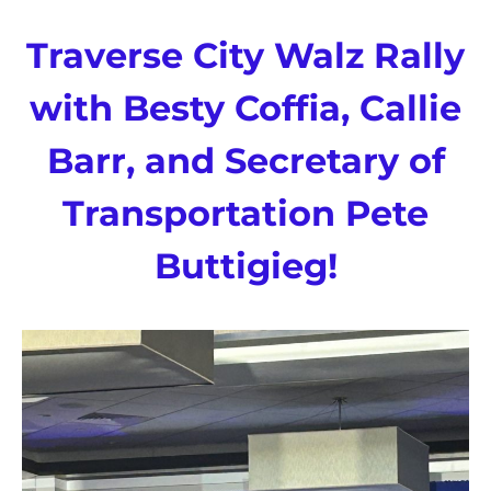
Traverse City Walz Rally
with Besty Coffia, Callie
Barr, and Secretary of
Transportation Pete
Buttigieg!