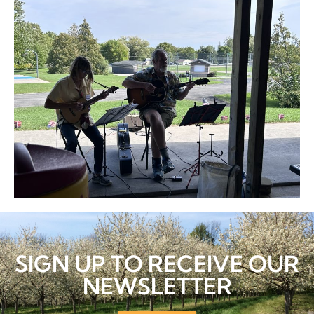
SIGN UP TO RECEIVE OUR
NEWSLETTER