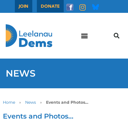
JOIN
DONATE
NEWS
Home
»
News
»
Events and Photos…
Events and Photos…