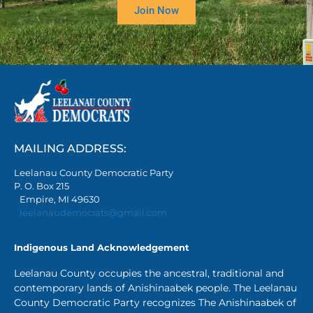
Join Now
MAILING ADDRESS:
Leelanau County Democratic Party
P. O. Box 215
Empire, MI 49630
leelanaudemocrats@gmail.com
Indigenous Land Acknowledgement
Leelanau County occupies the ancestral, traditional and
contemporary lands of Anishinaabek people. The Leelanau
County Democratic Party recognizes The Anishinaabek of