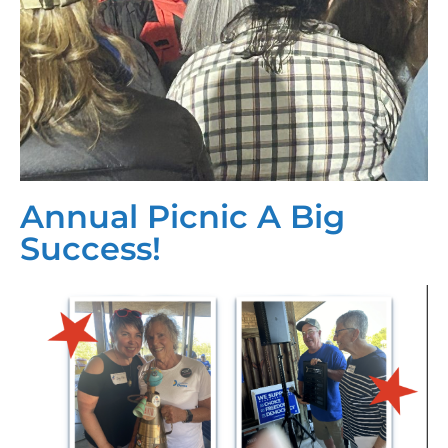
Annual Picnic A Big
Success!