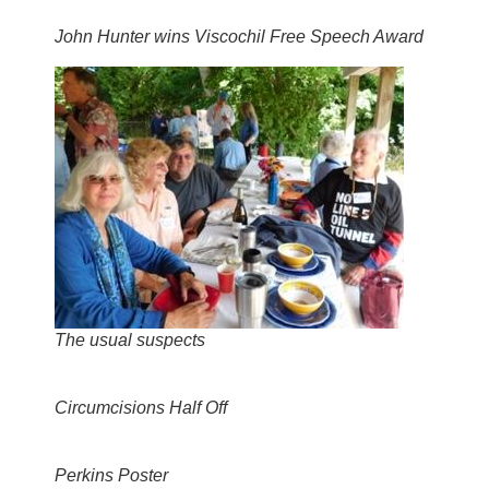
John Hunter wins Viscochil Free Speech Award
The usual suspects
Circumcisions Half Off
Perkins Poster