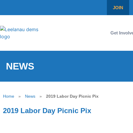
JOIN
Get Involv
NEWS
Home
»
News
»
2019 Labor Day Picnic Pix
2019 Labor Day Picnic Pix