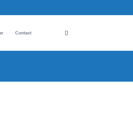
ar
Contact