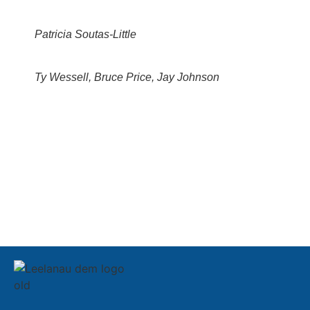
Patricia Soutas-Little
Ty Wessell, Bruce Price, Jay Johnson
SIGN