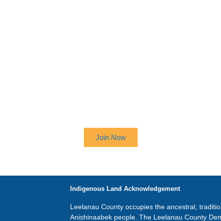
 UP TO RECEIVE OUR NEWSL
Join Now
Indigenous Land Acknowledgement
Leelanau County occupies the ancestral, traditi
Anishinaabek people. The Leelanau County Dem