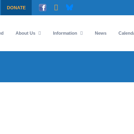
DONATE
ed
About Us
Information
News
Calend