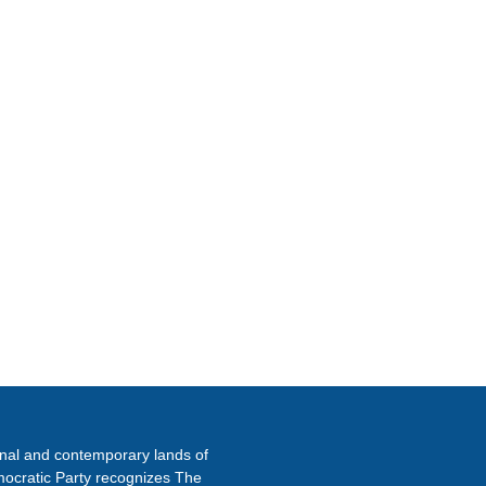
ETTER
onal and contemporary lands of
ocratic Party recognizes The