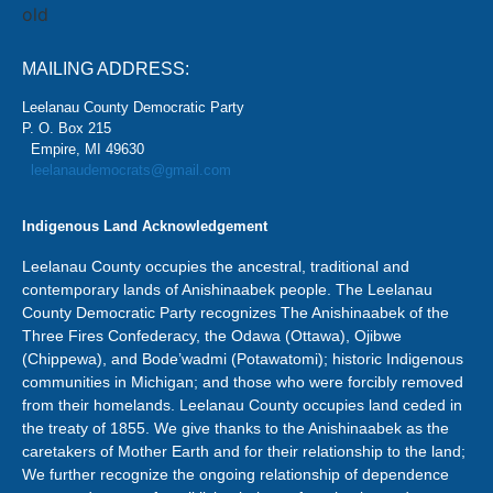
MAILING ADDRESS:
Leelanau County Democratic Party
P. O. Box 215
Empire, MI 49630
leelanaudemocrats@gmail.com
Indigenous Land Acknowledgement
Leelanau County occupies the ancestral, traditional and
contemporary lands of Anishinaabek people. The Leelanau
County Democratic Party recognizes The Anishinaabek of the
Three Fires Confederacy, the Odawa (Ottawa), Ojibwe
(Chippewa), and Bode’wadmi (Potawatomi); historic Indigenous
communities in Michigan; and those who were forcibly removed
from their homelands. Leelanau County occupies land ceded in
the treaty of 1855. We give thanks to the Anishinaabek as the
caretakers of Mother Earth and for their relationship to the land;
We further recognize the ongoing relationship of dependence