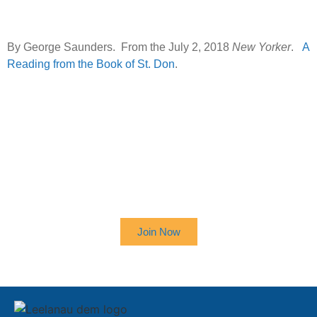
By George Saunders. From the July 2, 2018
New Yorker
.
A
Reading from the Book of St. Don
.
SIGN UP TO RECEIVE OUR
NEWSLETTER
Join Now