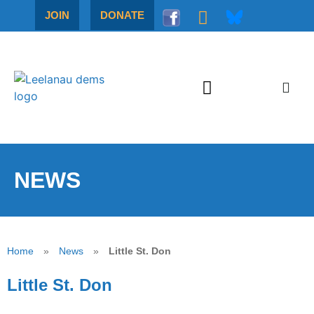
JOIN
DONATE
NEWS
Home
»
News
»
Little St. Don
Little St. Don