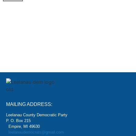
SIGN
MAILING ADDRESS:
Leelanau County Democratic Party
P. O. Box 215
Empire, MI 49630
leelanaudemocrats@gmail.com