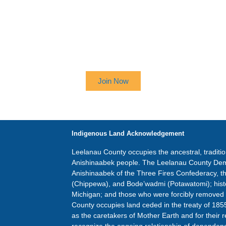
 UP TO RECEIVE OUR NEWSL
Join Now
Indigenous Land Acknowledgement
Leelanau County occupies the ancestral, traditi
Anishinaabek people. The Leelanau County Dem
Anishinaabek of the Three Fires Confederacy, 
(Chippewa), and Bode’wadmi (Potawatomi); hist
Michigan; and those who were forcibly removed
County occupies land ceded in the treaty of 185
as the caretakers of Mother Earth and for their r