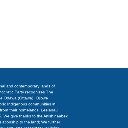
ETTER
onal and contemporary lands of
ocratic Party recognizes The
the Odawa (Ottawa), Ojibwe
oric Indigenous communities in
 from their homelands. Leelanau
5. We give thanks to the Anishinaabek
elationship to the land; We further