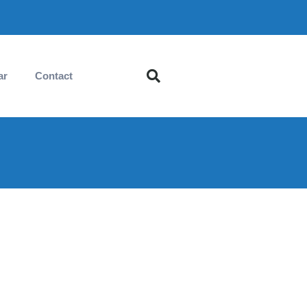
ar
Contact