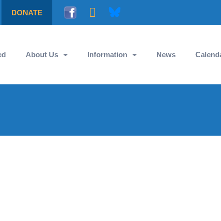
DONATE
ed
About Us
Information
News
Calend