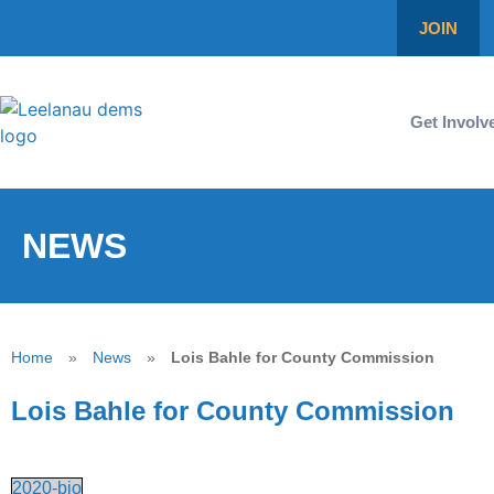
JOIN
Get Involv
NEWS
Home
»
News
»
Lois Bahle for County Commission
Lois Bahle for County Commission
2020-bio