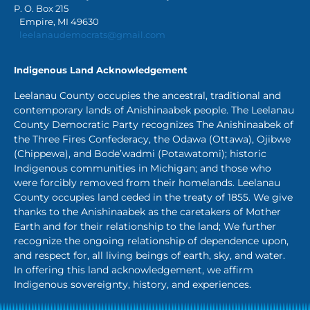
P. O. Box 215
Empire, MI 49630
leelanaudemocrats@gmail.com
Indigenous Land Acknowledgement
Leelanau County occupies the ancestral, traditional and
contemporary lands of Anishinaabek people. The Leelanau
County Democratic Party recognizes The Anishinaabek of
the Three Fires Confederacy, the Odawa (Ottawa), Ojibwe
(Chippewa), and Bode’wadmi (Potawatomi); historic
Indigenous communities in Michigan; and those who
were forcibly removed from their homelands. Leelanau
County occupies land ceded in the treaty of 1855. We give
thanks to the Anishinaabek as the caretakers of Mother
Earth and for their relationship to the land; We further
recognize the ongoing relationship of dependence upon,
and respect for, all living beings of earth, sky, and water.
In offering this land acknowledgement, we affirm
Indigenous sovereignty, history, and experiences.