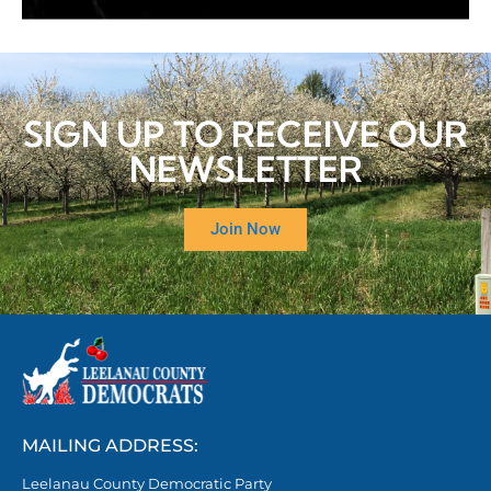
SIGN UP TO RECEIVE OUR
NEWSLETTER
Join Now
MAILING ADDRESS:
Leelanau County Democratic Party