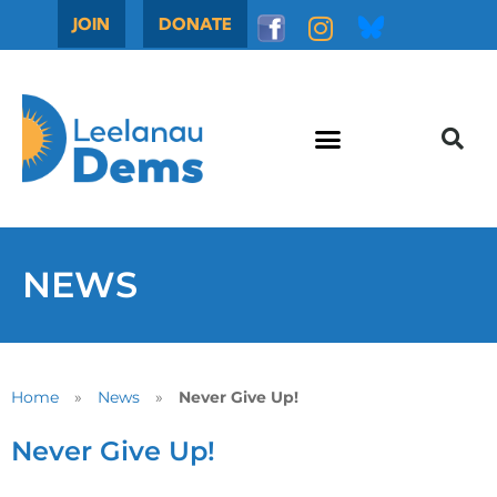
JOIN
DONATE
NEWS
Home
»
News
»
Never Give Up!
Never Give Up!