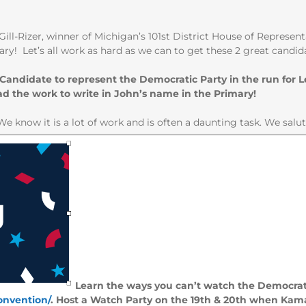
ill-Rizer, winner of Michigan’s 101st District House of Represe
ry! Let’s all work as hard as we can to get these 2 great candid
 Candidate to represent the Democratic Party in the run for
d the work to write in John’s name in the Primary!
We know it is a lot of work and is often a daunting task. We salu
Learn the ways you can’t watch the Democrat
nvention/
. Host a Watch Party on the 19th & 20th when Kama