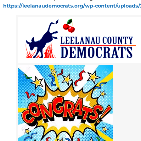
https://leelanaudemocrats.org/wp-content/uploads/