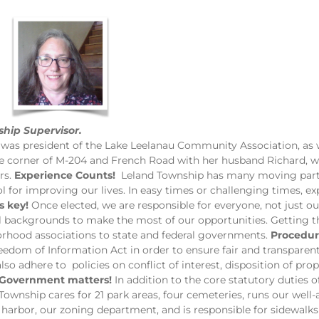
hip Supervisor.
was president of the Lake Leelanau Community Association, as w
the corner of M-204 and French Road with her husband Richard, w
rs.
Experience Counts!
Leland Township has many moving parts
l for improving our lives. In easy times or challenging times, ex
s key!
Once elected, we are responsible for everyone, not just ou
ll backgrounds to make the most of our opportunities. Getting
orhood associations to state and federal governments.
Procedur
eedom of Information Act in order to ensure fair and transpar
also adhere to policies on conflict of interest, disposition of pro
Government matters!
In addition to the core statutory duties o
 Township cares for 21 park areas, four cemeteries, runs our well
harbor, our zoning department, and is responsible for sidewal