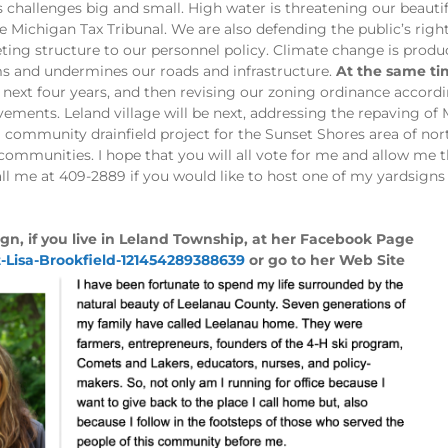
challenges big and small. High water is threatening our beautifu
e Michigan Tax Tribunal. We are also defending the public’s righ
ting structure to our personnel policy. Climate change is prod
ms and undermines our roads and infrastructure.
At the same tim
 next four years, and then revising our zoning ordinance accordi
ents. Leland village will be next, addressing the repaving of 
 community drainfield project for the Sunset Shores area of nort
 communities. I hope that you will all vote for me and allow me 
all me at 409-2889 if you would like to host one of my yardsig
gn, if you live in Leland Township, at her Facebook Page
-Lisa-Brookfield-121454289388639
or go to her Web Site