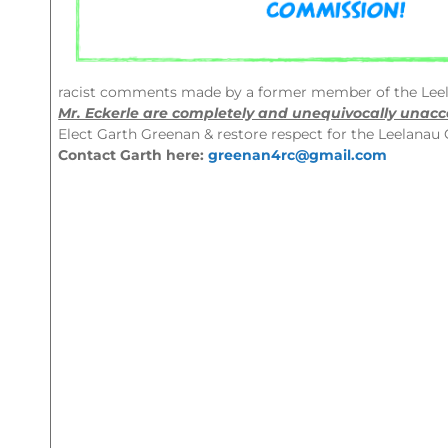
racist comments made by a former member of the Lee
Mr. Eckerle are completely and unequivocally unacc
Elect Garth Greenan & restore respect for the Leelana
Contact Garth here:
greenan4rc@gmail.com