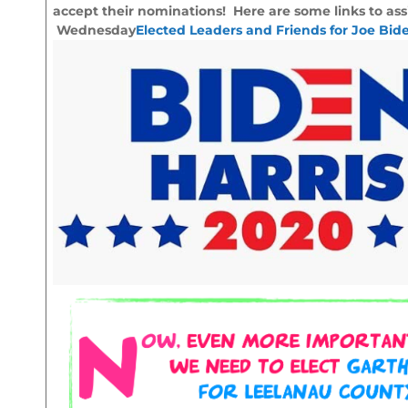
accept their nominations! Here are some links to ass
Wednesday
Elected Leaders and Friends for Joe Bid