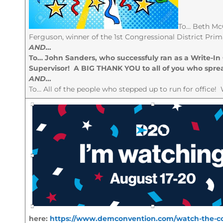
To… Beth McG
Ferguson, winner of the 1st Congressional District Prima
AND…
To… John Sanders, who successfuly ran as a Write-In
Supervisor! A BIG THANK YOU to all of you who sprea
AND…
To… All of the people who stepped up to run for office! 
here:
https://www.demconvention.com/watch-the-co