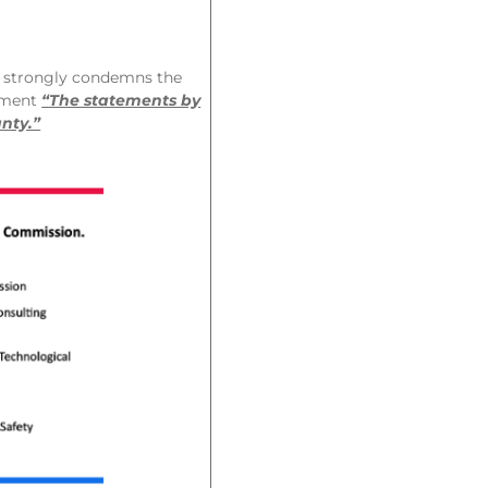
 strongly condemns the
ement
“The statements by
nty.”