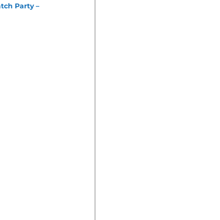
tch Party –