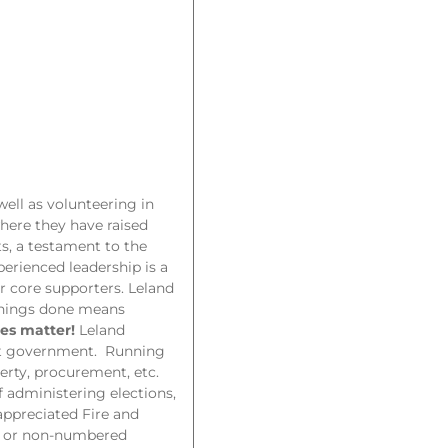
ell as volunteering in
here they have raised
, a testament to the
perienced leadership is a
r core supporters. Leland
 things done means
es matter!
Leland
ent government. Running
perty, procurement, etc.
f administering elections,
-appreciated Fire and
ks or non-numbered