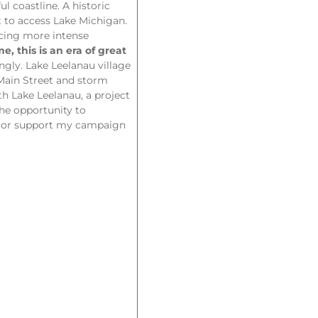
l coastline. A historic
t to access Lake Michigan.
ucing more intense
e, this is an era of great
ngly. Lake Leelanau village
Main Street and storm
h Lake Leelanau, a project
the opportunity to
ns or support my campaign