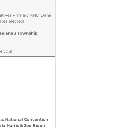
ntatives Primary AND Dana
ates elected!
 Leelanau Township
te you!
ic National Convention
la Harris & Joe Biden