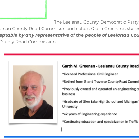
The Leelanau County Democratic Party
lanau County Road Commison and echo’s Grath Greenan’s stat
eptable by any representative of the people of Leelanau Cou
u County Road Commission!