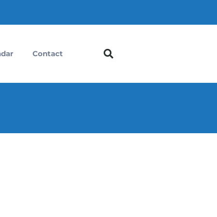
ndar
Contact