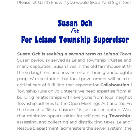
Please let Garth know if you would like a Yard Sign too!
Susan Och is seeking a second term as Leland Towns
Susan pevioulsy served as Leland Township Trustee and 
many capacities.. Susan lives in the old farmhouse at 
three daughters and now entertain three granddaughte
peoples’ expectation that local government will be a too
critical part of fulfilling that expectation.
Collaboration i
Township runs on volunteers; we need expertise from a
building relationships with everyone from local neighb
Township adheres to the Open Meetings Act and the Fr
the township “like a business” is just not an option. We 
that minimize opportunities for self dealing.
Township 
assessing, and collecting and distributing taxes, Leland
Rescue Department, administers the sewer system, the 