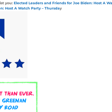
ist you:
Elected Leaders and Friends for Joe Biden: Host A Wa
en: Host A Watch Party – Thursda
y