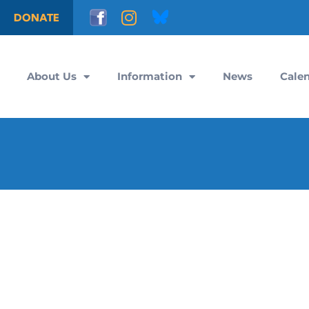
DONATE
About Us
Information
News
Cale