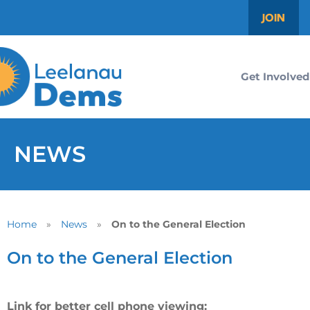
JOIN
Get Involved
NEWS
Home
»
News
»
On to the General Election
On to the General Election
Link for better cell phone viewing: