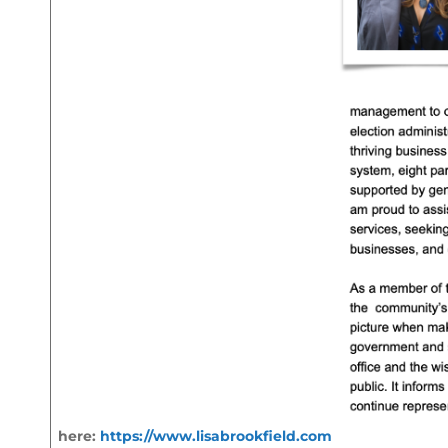
here:
https://www.lisabrookfield.com