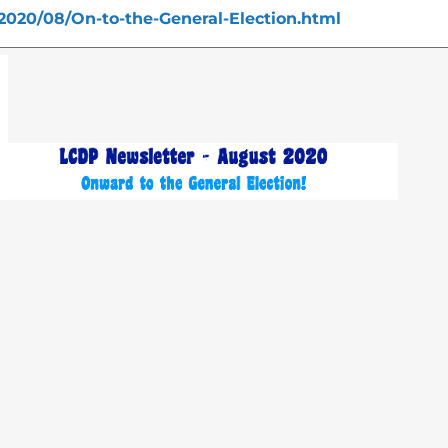
2020/08/On-to-the-General-Election.html