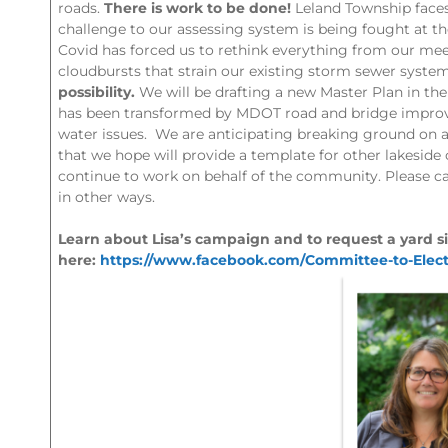
roads.
There is work to be done!
Leland Township faces 
challenge to our assessing system is being fought at th
Covid has forced us to rethink everything from our mee
cloudbursts that strain our existing storm sewer syste
possibility.
We will be drafting a new Master Plan in the
has been transformed by MDOT road and bridge improvem
water issues. We are anticipating breaking ground on a
that we hope will provide a template for other lakeside
continue to work on behalf of the community. Please c
in other ways.
Learn about Lisa’s campaign and to request a yard si
here:
https://www.facebook.com/Committee-to-Elect