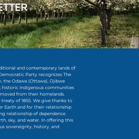
ETTER
aditional and contemporary lands of
Democratic Party recognizes The
y, the Odawa (Ottawa), Ojibwe
 historic Indigenous communities
removed from their homelands.
treaty of 1855. We give thanks to
r Earth and for their relationship
ing relationship of dependence
rth, sky, and water. In offering this
s sovereignty, history, and