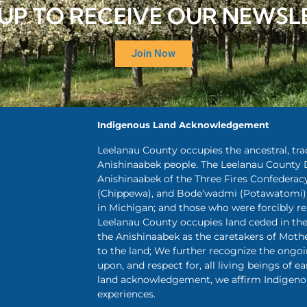
 UP TO RECEIVE OUR NEWSL
Join Now
Indigenous Land Acknowledgement
Leelanau County occupies the ancestral, tr
Anishinaabek people. The Leelanau County 
Anishinaabek of the Three Fires Confederac
(Chippewa), and Bode’wadmi (Potawatomi);
in Michigan; and those who were forcibly 
Leelanau County occupies land ceded in the 
the Anishinaabek as the caretakers of Mothe
to the land; We further recognize the ongo
upon, and respect for, all living beings of ea
land acknowledgement, we affirm Indigenou
experiences.