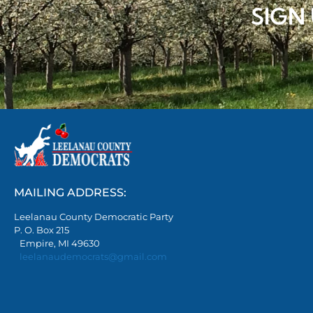
SIGN
MAILING ADDRESS:
Leelanau County Democratic Party
P. O. Box 215
Empire, MI 49630
leelanaudemocrats@gmail.com