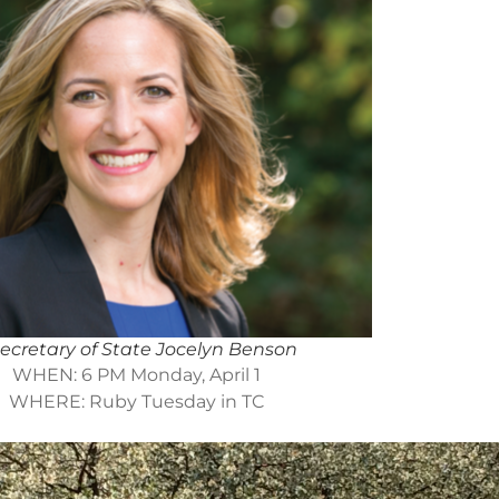
ecretary of State Jocelyn Benson
WHEN: 6 PM Monday, April 1
WHERE: Ruby Tuesday in TC