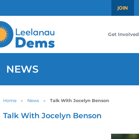
JOIN
Get Involved
NEWS
Home
»
News
»
Talk With Jocelyn Benson
Talk With Jocelyn Benson