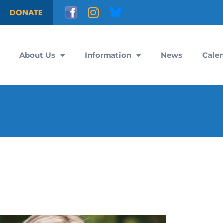
DONATE
About Us
Information
News
Cale