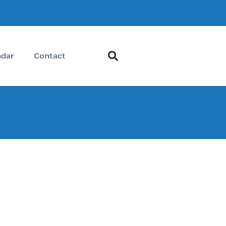
ndar
Contact