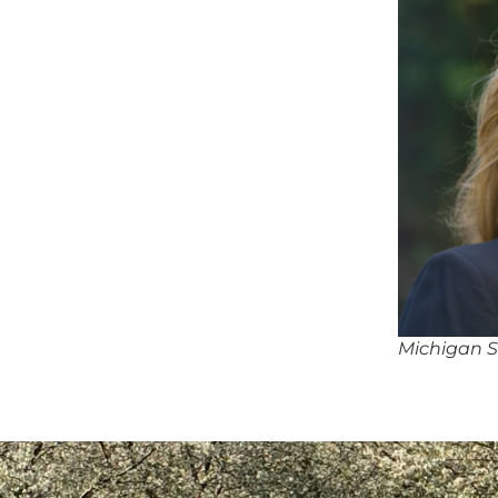
Michigan S