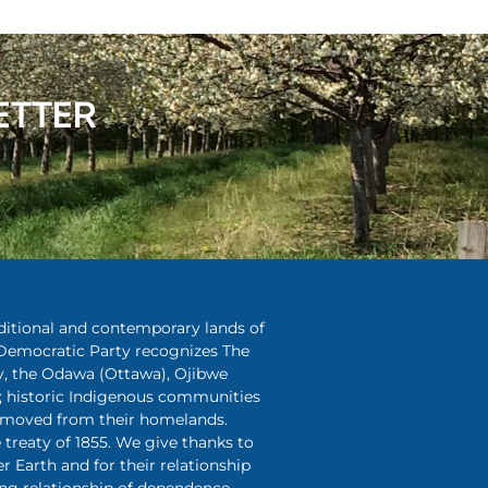
ETTER
aditional and contemporary lands of
Democratic Party recognizes The
y, the Odawa (Ottawa), Ojibwe
 historic Indigenous communities
removed from their homelands.
treaty of 1855. We give thanks to
r Earth and for their relationship