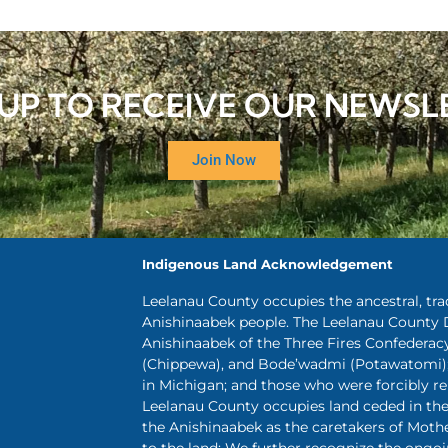
 UP TO RECEIVE OUR NEWSL
Join Now
Indigenous Land Acknowledgement
Leelanau County occupies the ancestral, tr
Anishinaabek people. The Leelanau County 
Anishinaabek of the Three Fires Confederac
(Chippewa), and Bode’wadmi (Potawatomi);
in Michigan; and those who were forcibly 
Leelanau County occupies land ceded in the 
the Anishinaabek as the caretakers of Mothe