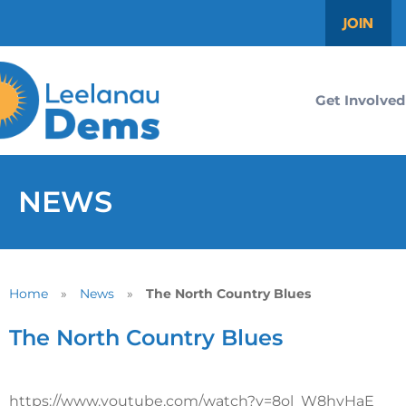
JOIN
Get Involved
NEWS
Home
»
News
»
The North Country Blues
The North Country Blues
https://www.youtube.com/watch?v=8ol_W8hyHaE