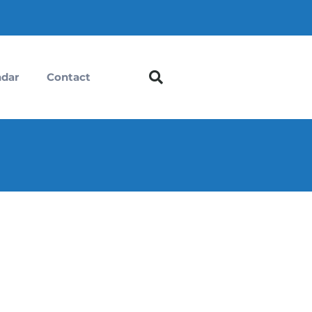
ndar
Contact