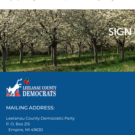
SIGN
MAILING ADDRESS:
Leelanau County Democratic Party
P. O. Box 215
Empire, MI 49630