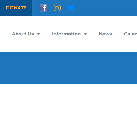
DONATE
About Us
Information
News
Cale