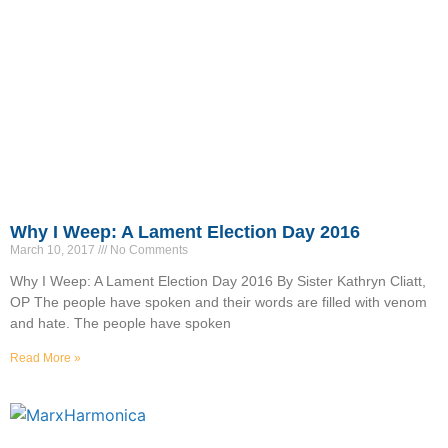
Why I Weep: A Lament Election Day 2016
March 10, 2017
No Comments
Why I Weep: A Lament Election Day 2016 By Sister Kathryn Cliatt,
OP The people have spoken and their words are filled with venom
and hate. The people have spoken
Read More »