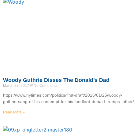
Woody Guthrie Disses The Donald’s Dad
March 27, 2017
No Comments
https://www.nytimes.com/politics/first-draft/2016/01/25/woody-
guthrie-sang-of-his-contempt-for-his-landlord-donald-trumps-father/
Read More »