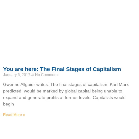
You are here: The Final Stages of Capitalism
January 6, 2017
No Comments
Gwenne Allgaier writes: The final stages of capitalism, Karl Marx
predicted, would be marked by global capital being unable to
expand and generate profits at former levels. Capitalists would
begin
Read More »