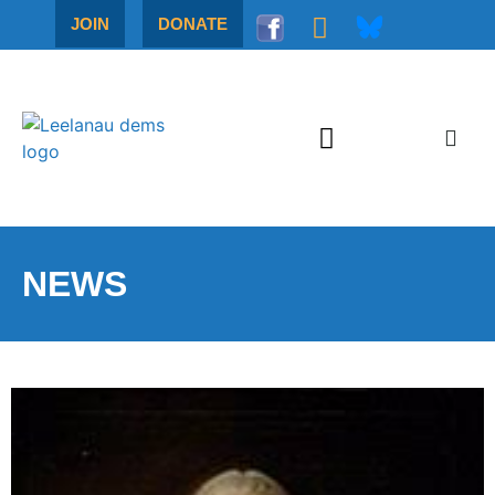
JOIN
DONATE
NEWS