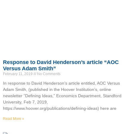
Response to David Henderson’s article “AOC
Versus Adam Smith”
February 11, 2019
No Comments
In response to David Henderson’s article entitled, AOC Versus
Adam Smith, (published in the Hoover Institution’s, online
newsletter “Defining Ideas,” Economics Department, Standford
University, Feb 7, 2019,
https://www.hoover.org/publications/defining-ideas) here are
Read More »