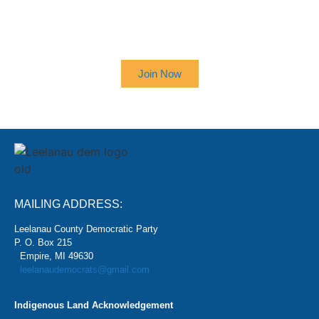
SIGN UP TO RECEIVE OUR
NEWSLETTER
Join Now
MAILING ADDRESS:
Leelanau County Democratic Party
P. O. Box 215
Empire, MI 49630
leelanaudemocrats@gmail.com
Indigenous Land Acknowledgement