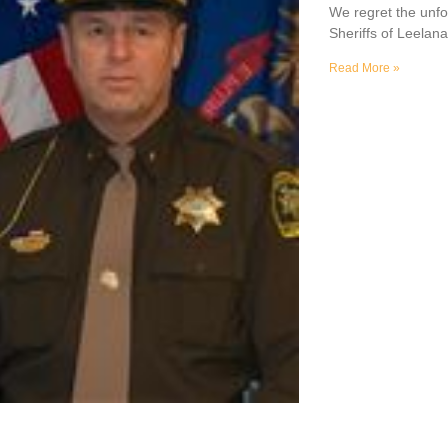
We regret the unfo
Sheriffs of Leela
Read More »