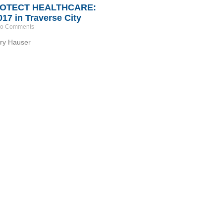
ROTECT HEALTHCARE:
017 in Traverse City
o Comments
y Hauser