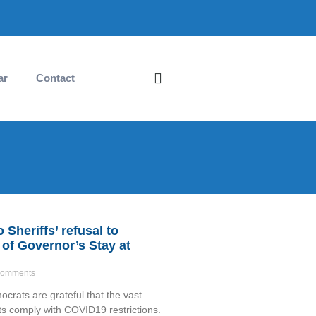
ar
Contact
Sheriffs’ refusal to
of Governor’s Stay at
omments
rats are grateful that the vast
nts comply with COVID19 restrictions.