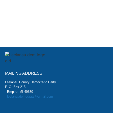
SIGN
MAILING ADDRESS:
Leelanau County Democratic Party
P. O. Box 215
Empire, MI 49630
leelanaudemocrats@gmail.com