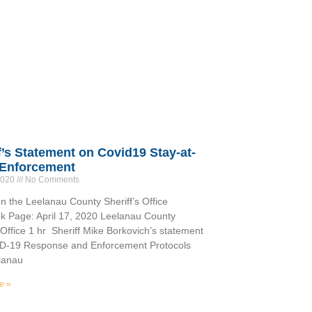
f’s Statement on Covid19 Stay-at-
Enforcement
 2020
No Comments
n the Leelanau County Sheriff’s Office
 Page: April 17, 2020 Leelanau County
s Office 1 hr Sheriff Mike Borkovich’s statement
D-19 Response and Enforcement Protocols
lanau
e »