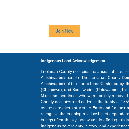
 UP TO RECEIVE OUR NEWSL
Join Now
Indigenous Land Acknowledgement
Leelanau County occupies the ancestral, traditi
Anishinaabek people. The Leelanau County Dem
Anishinaabek of the Three Fires Confederacy, 
(Chippewa), and Bode’wadmi (Potawatomi); hist
Michigan; and those who were forcibly removed
County occupies land ceded in the treaty of 185
as the caretakers of Mother Earth and for their r
recognize the ongoing relationship of dependence
beings of earth, sky, and water. In offering thi
Indigenous sovereignty, history, and experiences