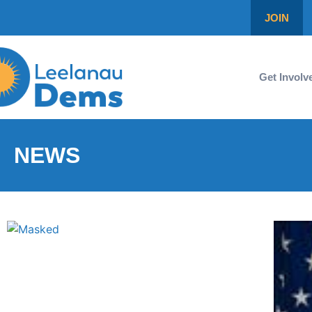
JOIN
Get Involv
NEWS