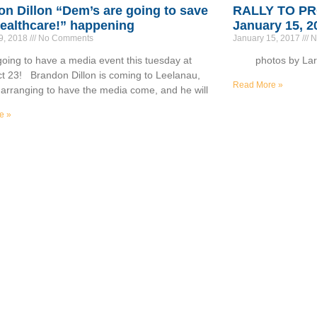
n Dillon “Dem’s are going to save
RALLY TO P
ealthcare!” happening
January 15, 2
9, 2018
No Comments
January 15, 2017
N
oing to have a media event this tuesday at
photos by Larr
t 23! Brandon Dillon is coming to Leelanau,
Read More »
 arranging to have the media come, and he will
e »