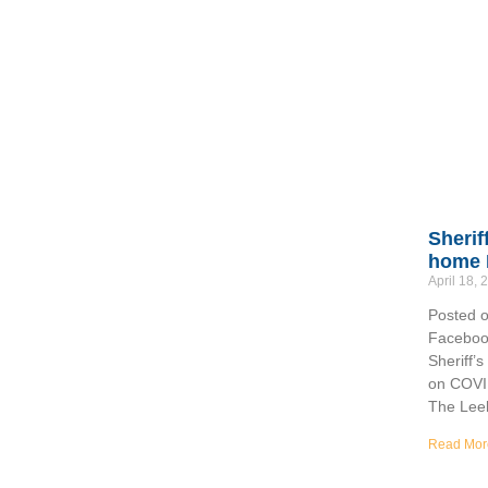
Sherif
home 
April 18,
Posted o
Facebook
Sheriff’
on COVI
The Lee
Read Mor