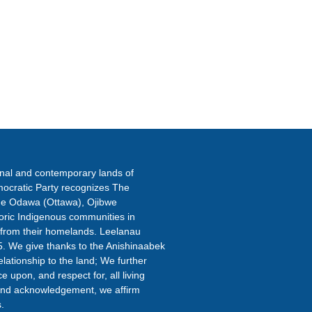
ETTER
onal and contemporary lands of
ocratic Party recognizes The
the Odawa (Ottawa), Ojibwe
oric Indigenous communities in
 from their homelands. Leelanau
5. We give thanks to the Anishinaabek
elationship to the land; We further
 upon, and respect for, all living
s land acknowledgement, we affirm
.