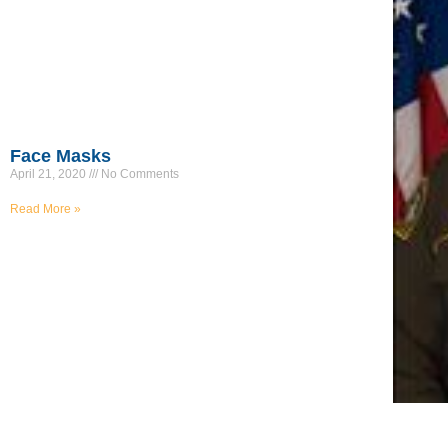
Face Masks
April 21, 2020
No Comments
Read More »