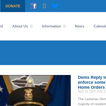
DONATE
ed
About Us
Information
News
Calend
Dems Reply to 
enforce some 
Home Orders
April 18, 2020
No C
The Leelanau Democ
majority of reside