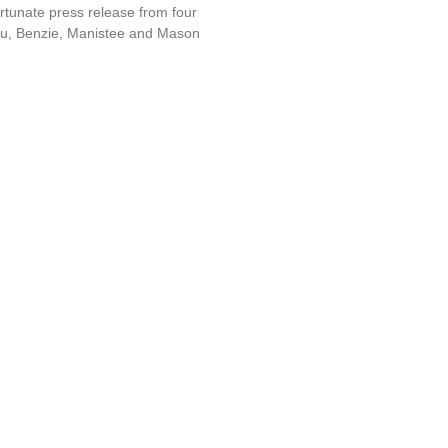
rtunate press release from four
nau, Benzie, Manistee and Mason