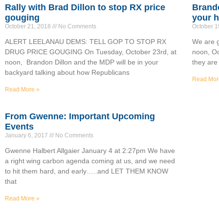
Rally with Brad Dillon to stop RX price
Brando
gouging
your h
October 21, 2018
No Comments
October 1
ALERT LEELANAU DEMS: TELL GOP TO STOP RX
We are g
DRUG PRICE GOUGING On Tuesday, October 23rd, at
noon, Oc
noon, Brandon Dillon and the MDP will be in your
they are
backyard talking about how Republicans
Read Mor
Read More »
From Gwenne: Important Upcoming
Events
January 6, 2017
No Comments
Gwenne Halbert Allgaier January 4 at 2:27pm We have
a right wing carbon agenda coming at us, and we need
to hit them hard, and early…..and LET THEM KNOW
that
Read More »